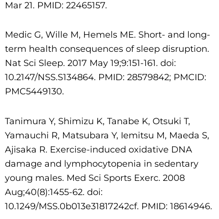
Mar 21. PMID: 22465157.
Medic G, Wille M, Hemels ME. Short- and long-
term health consequences of sleep disruption.
Nat Sci Sleep. 2017 May 19;9:151-161. doi:
10.2147/NSS.S134864. PMID: 28579842; PMCID:
PMC5449130.
Tanimura Y, Shimizu K, Tanabe K, Otsuki T,
Yamauchi R, Matsubara Y, Iemitsu M, Maeda S,
Ajisaka R. Exercise-induced oxidative DNA
damage and lymphocytopenia in sedentary
young
males. Med Sci Sports Exerc. 2008
Aug;40(8):1455-62. doi:
10.1249/MSS.0b013e31817242cf. PMID: 18614946.