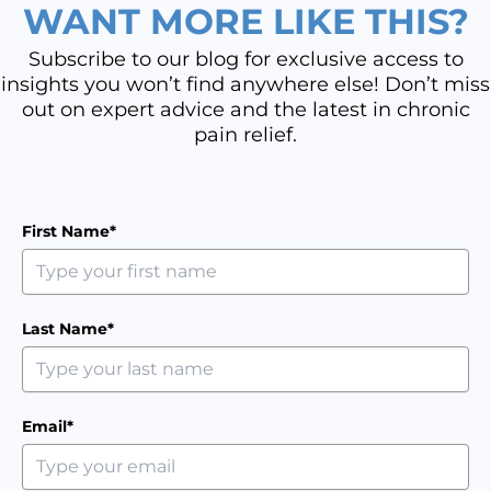
WANT MORE LIKE THIS?
Subscribe to our blog for exclusive access to
insights you won’t find anywhere else! Don’t miss
out on expert advice and the latest in chronic
pain relief.
First Name*
Last Name*
Email*