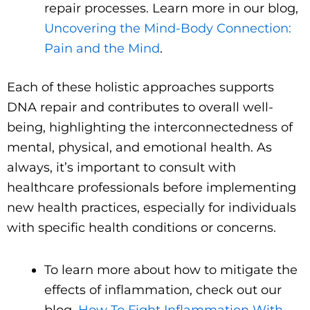
repair processes. Learn more in our blog,
Uncovering the Mind-Body Connection:
Pain and the Mind
.
Each of these holistic approaches supports
DNA repair and contributes to overall well-
being, highlighting the interconnectedness of
mental, physical, and emotional health. As
always, it’s important to consult with
healthcare professionals before implementing
new health practices, especially for individuals
with specific health conditions or concerns.
To learn more about how to mitigate the
effects of inflammation, check out our
blog,
How To Fight Inflammation With