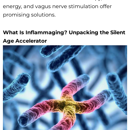
energy, and vagus nerve stimulation offer
promising solutions.
What Is Inflammaging? Unpacking the Silent
Age Accelerator