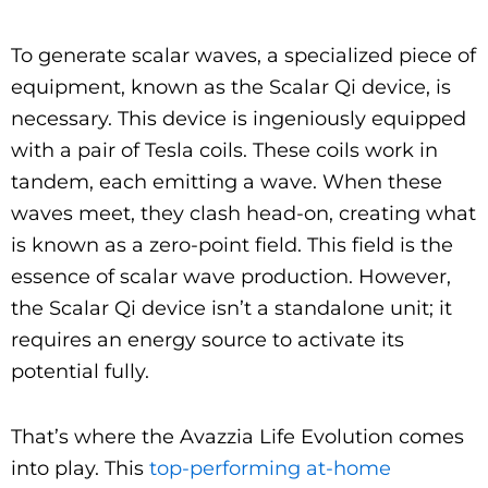
To generate scalar waves, a specialized piece of
equipment, known as the Scalar Qi device, is
necessary. This device is ingeniously equipped
with a pair of Tesla coils. These coils work in
tandem, each emitting a wave. When these
waves meet, they clash head-on, creating what
is known as a zero-point field. This field is the
essence of scalar wave production. However,
the Scalar Qi device isn’t a standalone unit; it
requires an energy source to activate its
potential fully.
That’s where the Avazzia Life Evolution comes
into play. This
top-performing at-home