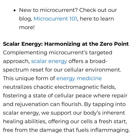
New to microcurrent? Check out our
blog,
Microcurrent 101
, here to learn
more!
Scalar Energy: Harmonizing at the Zero Point
Complementing microcurrent’s targeted
approach,
scalar energy
offers a broad-
spectrum reset for our cellular environment.
This unique form of
energy medicine
neutralizes chaotic electromagnetic fields,
fostering a state of cellular peace where repair
and rejuvenation can flourish. By tapping into
scalar energy, we support our body’s inherent
healing abilities, offering our cells a fresh start,
free from the damage that fuels inflammaging.