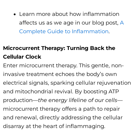
Learn more about how inflammation
affects us as we age in our blog post,
A
Complete Guide to Inflammation
.
Microcurrent Therapy: Turning Back the
Cellular Clock
Enter microcurrent therapy. This gentle, non-
invasive treatment echoes the body’s own
electrical signals, sparking cellular rejuvenation
and mitochondrial revival. By boosting ATP
production—
the energy lifeline of our cells
—
microcurrent therapy offers a path to repair
and renewal, directly addressing the cellular
disarray at the heart of inflammaging.