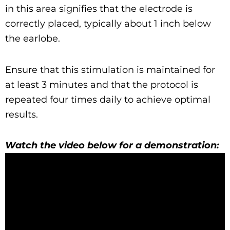
in this area signifies that the electrode is
correctly placed, typically about 1 inch below
the earlobe.
Ensure that this stimulation is maintained for
at least 3 minutes and that the protocol is
repeated four times daily to achieve optimal
results.
Watch the video below for a demonstration: