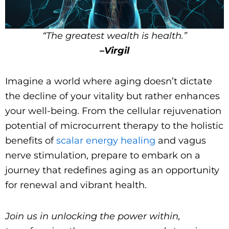
“The greatest wealth is health.”
–
Virgil
Imagine a world where aging doesn’t dictate
the decline of your vitality but rather enhances
your well-being. From the cellular rejuvenation
potential of microcurrent therapy to the holistic
benefits of
scalar energy healing
and vagus
nerve stimulation, prepare to embark on a
journey that redefines aging as an opportunity
for renewal and vibrant health.
Join us in unlocking the power within,