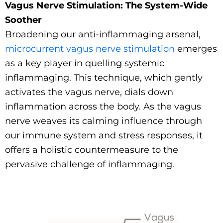
Vagus Nerve Stimulation: The System-Wide
Soother
Broadening our anti-inflammaging arsenal,
microcurrent vagus nerve stimulation
emerges
as a key player in quelling systemic
inflammaging. This technique, which gently
activates the vagus nerve, dials down
inflammation across the body. As the vagus
nerve weaves its calming influence through
our immune system and stress responses, it
offers a holistic countermeasure to the
pervasive challenge of inflammaging.