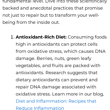
fundamental level. Dive into these scientifically
backed and anecdotal practices that promise
not just to repair but to transform your well-
being from the inside out.
Antioxidant-Rich Diet:
Consuming foods
high in antioxidants can protect cells
from oxidative stress, which causes DNA
damage. Berries, nuts, green leafy
vegetables, and fruits are packed with
antioxidants. Research suggests that
dietary antioxidants can prevent and
repair DNA damage associated with
oxidative stress. Learn more in our blog,
Diet and Inflammation: Recipes that
Reduce Inflammation