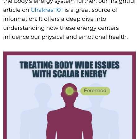
the body’s energy system further, our insightful
article on
Chakras 101
is a great source of
information. It offers a deep dive into
understanding how these energy centers
influence our physical and emotional health.