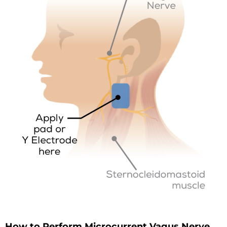
How to Perform Microcurrent Vagus Nerve