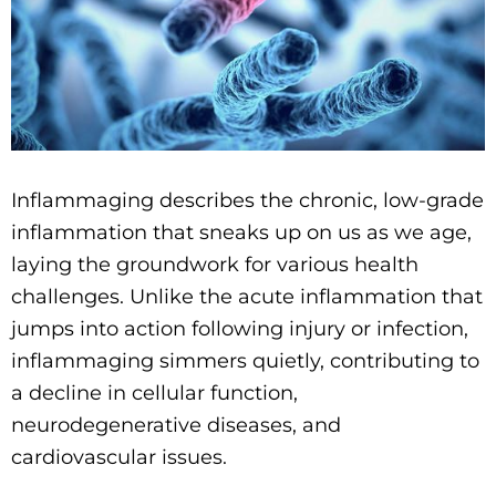
Inflammaging describes the chronic, low-grade
inflammation that sneaks up on us as we age,
laying the groundwork for various health
challenges. Unlike the acute inflammation that
jumps into action following injury or infection,
inflammaging simmers quietly, contributing to
a decline in cellular function,
neurodegenerative diseases, and
cardiovascular issues.