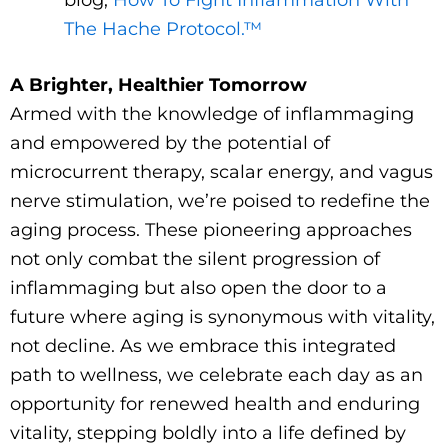
The Hache Protocol.™
A Brighter, Healthier Tomorrow
Armed with the knowledge of inflammaging
and empowered by the potential of
microcurrent therapy, scalar energy, and vagus
nerve stimulation, we’re poised to redefine the
aging process. These pioneering approaches
not only combat the silent progression of
inflammaging but also open the door to a
future where aging is synonymous with vitality,
not decline. As we embrace this integrated
path to wellness, we celebrate each day as an
opportunity for renewed health and enduring
vitality, stepping boldly into a life defined by