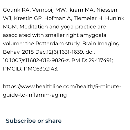
Gotink RA, Vernooij MW, Ikram MA, Niessen
WJ, Krestin GP, Hofman A, Tiemeier H, Hunink
MGM. Meditation and yoga practice are
associated with smaller right amygdala
volume: the Rotterdam study. Brain Imaging
Behav. 2018 Dec;12(6):1631-1639. doi:
10.1007/s11682-018-9826-z. PMID: 29417491;
PMCID: PMC6302143.
https://www.healthline.com/health/5-minute-
guide-to-inflamm-aging
Subscribe or share