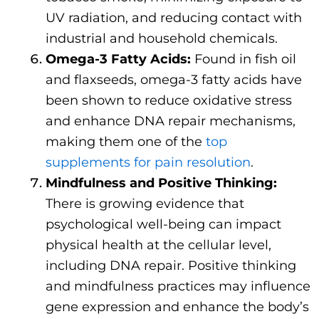
UV radiation, and reducing contact with
industrial and household chemicals.
Omega-3 Fatty Acids:
Found in fish oil
and flaxseeds, omega-3 fatty acids have
been shown to reduce oxidative stress
and enhance DNA repair mechanisms,
making them one of the
top
supplements for pain resolution
.
Mindfulness and Positive Thinking:
There is growing evidence that
psychological well-being can impact
physical health at the cellular level,
including DNA repair. Positive thinking
and mindfulness practices may influence
gene expression and enhance the body’s