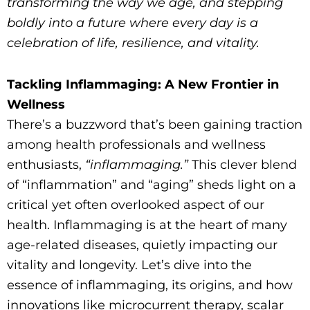
transforming the way we age, and stepping
boldly into a future where every day is a
celebration of life, resilience, and vitality.
Tackling Inflammaging: A New Frontier in
Wellness
There’s a buzzword that’s been gaining traction
among health professionals and wellness
enthusiasts,
“inflammaging.”
This clever blend
of “inflammation” and “aging” sheds light on a
critical yet often overlooked aspect of our
health. Inflammaging is at the heart of many
age-related diseases, quietly impacting our
vitality and longevity. Let’s dive into the
essence of inflammaging, its origins, and how
innovations like microcurrent therapy, scalar