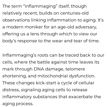
The term “inflammaging” itself, though
relatively recent, builds on centuries-old
observations linking inflammation to aging. It’s
a modern moniker for an age-old adversary,
offering us a lens through which to view our
body’s response to the wear and tear of time.
Inflammaging’s roots can be traced back to our
cells, where the battle against time leaves its
mark through DNA damage, telomere
shortening, and mitochondrial dysfunction.
These changes kick-start a cycle of cellular
distress, signaling aging cells to release
inflammatory substances that exacerbate the
aging process.