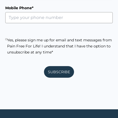
Mobile Phone*
Yes, please sign me up for email and text messages from
Pain Free For Life! I understand that I have the option to
unsubscribe at any time*
SUBSCRIBE