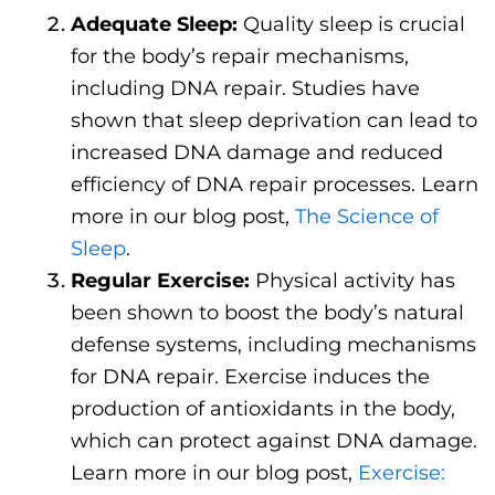
Adequate Sleep:
Quality sleep is crucial
for the body’s repair mechanisms,
including DNA repair. Studies have
shown that sleep deprivation can lead to
increased DNA damage and reduced
efficiency of DNA repair processes. Learn
more in our blog post,
The Science of
Sleep
.
Regular Exercise:
Physical activity has
been shown to boost the body’s natural
defense systems, including mechanisms
for DNA repair. Exercise induces the
production of antioxidants in the body,
which can protect against DNA damage.
Learn more in our blog post,
Exercise: