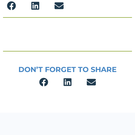
DON’T FORGET TO SHARE