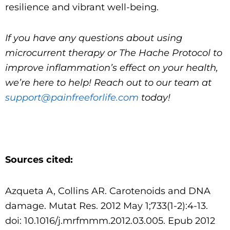
resilience and vibrant well-being.
If you have any questions about using
microcurrent therapy or The Hache Protocol to
improve inflammation’s effect on your health,
we’re here to help! Reach out to our team at
support@painfreeforlife.com
today!
Sources cited:
Azqueta A, Collins AR. Carotenoids and DNA
damage. Mutat Res. 2012 May 1;733(1-2):4-13.
doi: 10.1016/j.mrfmmm.2012.03.005. Epub 2012