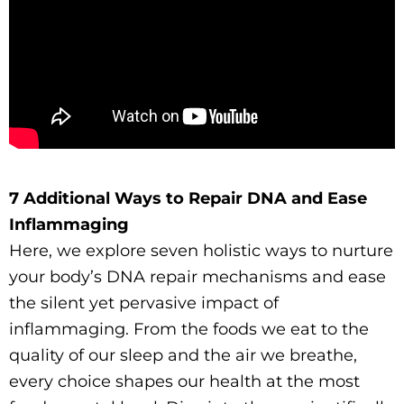
7 Additional Ways to Repair DNA and Ease
Inflammaging
Here, we explore seven holistic ways to nurture
your body’s DNA repair mechanisms and ease
the silent yet pervasive impact of
inflammaging. From the foods we eat to the
quality of our sleep and the air we breathe,
every choice shapes our health at the most