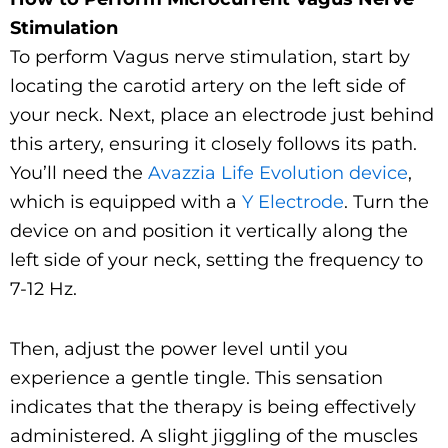
Stimulation
To perform Vagus nerve stimulation, start by
locating the carotid artery on the left side of
your neck. Next, place an electrode just behind
this artery, ensuring it closely follows its path.
You’ll need the
Avazzia Life Evolution device
,
which is equipped with a
Y Electrode
. Turn the
device on and position it vertically along the
left side of your neck, setting the frequency to
7-12 Hz.
Then, adjust the power level until you
experience a gentle tingle. This sensation
indicates that the therapy is being effectively
administered. A slight jiggling of the muscles