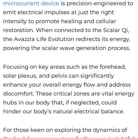
microcurrent device
is precision-engineered to
emit electrical impulses at just the right
intensity to promote healing and cellular
restoration. When connected to the Scalar Qi,
the Avazzia Life Evolution redirects its energy,
powering the scalar wave generation process.
Focusing on key areas such as the forehead,
solar plexus, and pelvis can significantly
enhance your overall energy flow and address
discomfort. These critical zones are vital energy
hubs in our body that, if neglected, could
hinder our body’s natural electrical balance.
For those keen on exploring the dynamics of