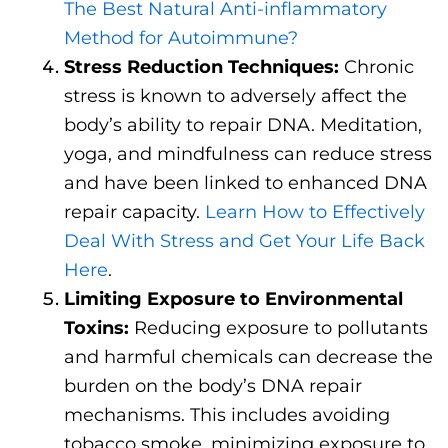
The Best Natural Anti-inflammatory
Method for Autoimmune?
Stress Reduction Techniques:
Chronic
stress is known to adversely affect the
body’s ability to repair DNA. Meditation,
yoga, and mindfulness can reduce stress
and have been linked to enhanced DNA
repair capacity.
Learn How to Effectively
Deal With Stress and Get Your Life Back
Here
.
Limiting Exposure to Environmental
Toxins:
Reducing exposure to pollutants
and harmful chemicals can decrease the
burden on the body’s DNA repair
mechanisms. This includes avoiding
tobacco smoke, minimizing exposure to