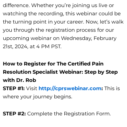
difference. Whether you’re joining us live or
watching the recording, this webinar could be
the turning point in your career. Now, let’s walk
you through the registration process for our
upcoming webinar on Wednesday, February
21st, 2024, at 4 PM PST.
How to Register for The Certified Pain
Resolution Specialist Webinar: Step by Step
with Dr. Rob
STEP #1:
Visit
http://cprswebinar.com
:
This is
where your journey begins.
STEP #2:
Complete the Registration Form.