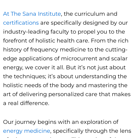
At The Sana Institute
, the curriculum and
certifications
are specifically designed by our
industry-leading faculty to propel you to the
forefront of holistic health care. From the rich
history of frequency medicine to the cutting-
edge applications of microcurrent and scalar
energy, we cover it all. But it’s not just about
the techniques; it’s about understanding the
holistic needs of the body and mastering the
art of delivering personalized care that makes
a real difference.
Our journey begins with an exploration of
energy medicine
, specifically through the lens