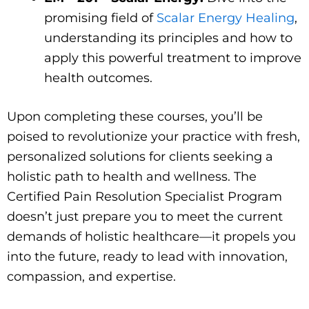
promising field of
Scalar Energy Healing
,
understanding its principles and how to
apply this powerful treatment to improve
health outcomes.
Upon completing these courses, you’ll be
poised to revolutionize your practice with fresh,
personalized solutions for clients seeking a
holistic path to health and wellness. The
Certified Pain Resolution Specialist Program
doesn’t just prepare you to meet the current
demands of holistic healthcare—it propels you
into the future, ready to lead with innovation,
compassion, and expertise.