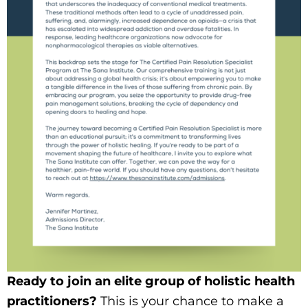
Ready to join an elite group of holistic health
practitioners?
This is your chance to make a