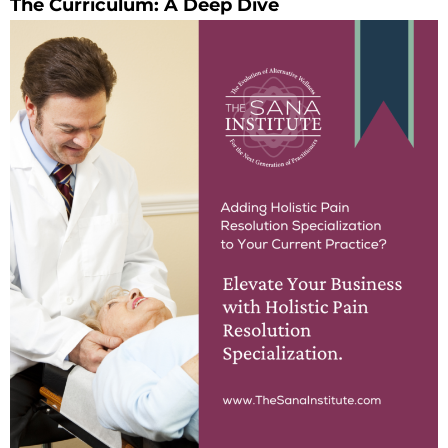
The Curriculum: A Deep Dive