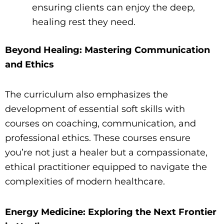
ensuring clients can enjoy the deep,
healing rest they need.
Beyond Healing: Mastering Communication
and Ethics
The curriculum also emphasizes the
development of essential soft skills with
courses on coaching, communication, and
professional ethics. These courses ensure
you’re not just a healer but a compassionate,
ethical practitioner equipped to navigate the
complexities of modern healthcare.
Energy Medicine: Exploring the Next Frontier