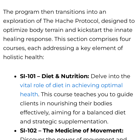
The program then transitions into an
exploration of The Hache Protocol, designed to
optimize body terrain and kickstart the innate
healing response. This section comprises four
courses, each addressing a key element of
holistic health:
SI-101 – Diet & Nutrition:
Delve into the
vital role of diet in achieving optimal
health
. This course teaches you to guide
clients in nourishing their bodies
effectively, aiming for a balanced diet
and strategic supplementation.
SI-102 – The Medicine of Movement:
Discover the power of movement and