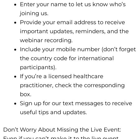
Enter your name to let us know who’s
joining us.
Provide your email address to receive
important updates, reminders, and the
webinar recording.
Include your mobile number (don’t forget
the country code for international
participants).
If you’re a licensed healthcare
practitioner, check the corresponding
box.
Sign up for our text messages to receive
useful tips and updates.
Don’t Worry About Missing the Live Event:
Even if you can’t make it to the live event,