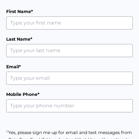
First Name*
Last Name*
Email*
Mobile Phone*
Yes, please sign me up for email and text messages from