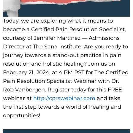
Today, we are exploring what it means to
become a Certified Pain Resolution Specialist,
courtesy of Jennifer Martinez — Admissions
Director at The Sana Institute. Are you ready to
journey towards a stand-out practice in pain
resolution and holistic healing? Join us on
February 21, 2024, at 4 PM PST for The Certified
Pain Resolution Specialist Webinar with Dr.
Rob Vanbergen. Register today for this FREE
webinar at
http://cprswebinar.com
and take
the first step towards a world of healing and
opportunities!