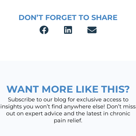
DON’T FORGET TO SHARE
WANT MORE LIKE THIS?
Subscribe to our blog for exclusive access to
insights you won’t find anywhere else! Don’t miss
out on expert advice and the latest in chronic
pain relief.