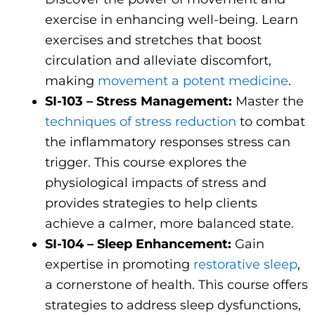
exercise in enhancing well-being. Learn
exercises and stretches that boost
circulation and alleviate discomfort,
making
movement a potent medicine
.
SI-103 – Stress Management:
Master the
techniques of stress reduction
to combat
the inflammatory responses stress can
trigger. This course explores the
physiological impacts of stress and
provides strategies to help clients
achieve a calmer, more balanced state.
SI-104 – Sleep Enhancement:
Gain
expertise in promoting
restorative sleep
,
a cornerstone of health. This course offers
strategies to address sleep dysfunctions,