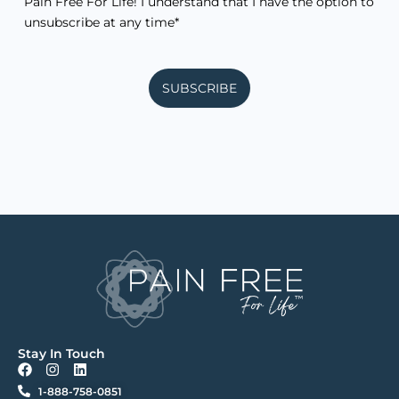
Pain Free For Life! I understand that I have the option to
unsubscribe at any time*
SUBSCRIBE
Stay In Touch
F
I
L
a
n
i
1-888-758-0851
c
s
n