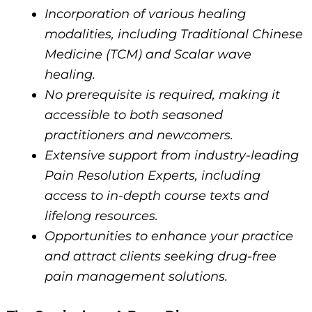
Incorporation of various healing
modalities, including Traditional Chinese
Medicine (TCM) and Scalar wave
healing.
No prerequisite is required, making it
accessible to both seasoned
practitioners and newcomers.
Extensive support from industry-leading
Pain Resolution Experts, including
access to in-depth course texts and
lifelong resources.
Opportunities to enhance your practice
and attract clients seeking drug-free
pain management solutions.