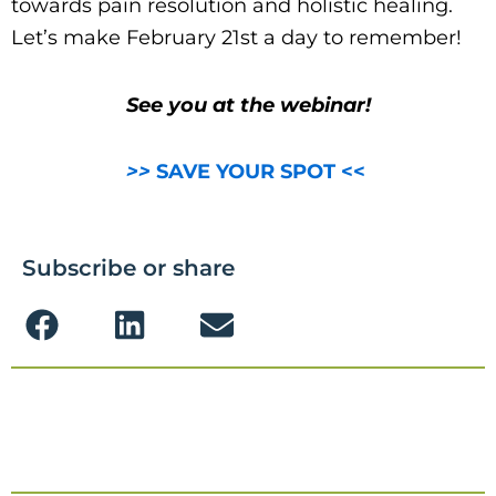
towards pain resolution and holistic healing.
Let’s make February 21st a day to remember!
See you at the webinar!
>>
SAVE YOUR SPOT <<
Subscribe or share