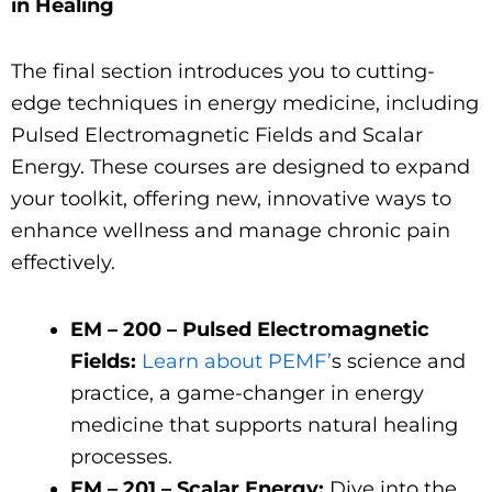
in Healing
The final section introduces you to cutting-
edge techniques in energy medicine, including
Pulsed Electromagnetic Fields and Scalar
Energy. These courses are designed to expand
your toolkit, offering new, innovative ways to
enhance wellness and manage chronic pain
effectively.
EM – 200 – Pulsed Electromagnetic
Fields:
Learn about PEMF’
s science and
practice, a game-changer in energy
medicine that supports natural healing
processes.
EM – 201 – Scalar Energy:
Dive into the