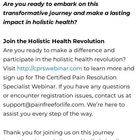
Are you ready to embark on this
transformative journey and make a lasting
impact in holistic health?
Join the Holistic Health Revolution
Are you ready to make a difference and
participate in the holistic health revolution?
Visit
http://cprswebinar.com
to learn more and
sign up for The Certified Pain Resolution
Specialist Webinar. If you have any questions
or encounter registration issues, contact us at
support@painfreeforlife.com. We’re here to
assist you every step of the way.
Thank you for joining us on this journey