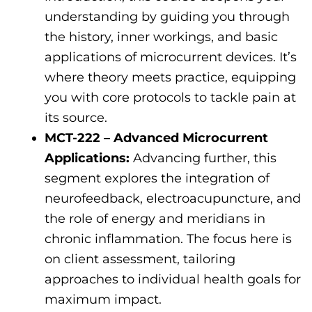
understanding by guiding you through
the history, inner workings, and basic
applications of microcurrent devices. It’s
where theory meets practice, equipping
you with core protocols to tackle pain at
its source.
MCT-222 – Advanced Microcurrent
Applications:
Advancing further, this
segment explores the integration of
neurofeedback, electroacupuncture, and
the role of energy and meridians in
chronic inflammation. The focus here is
on client assessment, tailoring
approaches to individual health goals for
maximum impact.