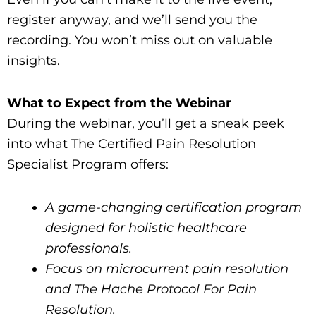
register anyway, and we’ll send you the
recording. You won’t miss out on valuable
insights.
What to Expect from the Webinar
During the webinar, you’ll get a sneak peek
into what The Certified Pain Resolution
Specialist Program offers:
A game-changing certification program
designed for holistic healthcare
professionals.
Focus on microcurrent pain resolution
and The Hache Protocol For Pain
Resolution.