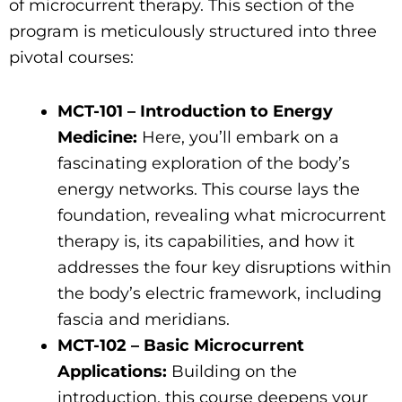
of microcurrent therapy. This section of the
program is meticulously structured into three
pivotal courses:
MCT-101 – Introduction to Energy
Medicine:
Here, you’ll embark on a
fascinating exploration of the body’s
energy networks. This course lays the
foundation, revealing what microcurrent
therapy is, its capabilities, and how it
addresses the four key disruptions within
the body’s electric framework, including
fascia and meridians.
MCT-102 – Basic Microcurrent
Applications:
Building on the
introduction, this course deepens your