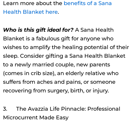
Learn more about the
benefits of a Sana
Health Blanket here
.
Who is this gift ideal for?
A Sana Health
Blanket is a fabulous gift for anyone who
wishes to amplify the healing potential of their
sleep. Consider gifting a Sana Health Blanket
to a newly married couple, new parents
(comes in crib size), an elderly relative who
suffers from aches and pains, or someone
recovering from surgery, birth, or injury.
3. The Avazzia Life Pinnacle: Professional
Microcurrent Made Easy