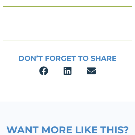
DON’T FORGET TO SHARE
WANT MORE LIKE THIS?