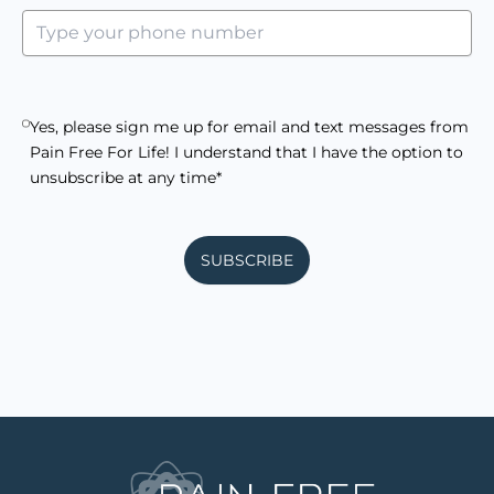
Yes, please sign me up for email and text messages from
Pain Free For Life! I understand that I have the option to
unsubscribe at any time*
SUBSCRIBE