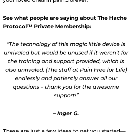
your loved ones in pain…forever.
See what people are saying about The Hache
Protocol™ Private Membership:
“The technology of this magic little device is
unrivaled but would be unused if it weren’t for
the training and support provided, which is
also unrivaled. (The staff at Pain Free for Life)
endlessly and patiently answer all our
questions – thank you for the awesome
support!”
– Inger G.
These are just a few ideas to get you started—