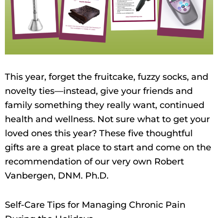
This year, forget the fruitcake, fuzzy socks, and
novelty ties—instead, give your friends and
family something they really want, continued
health and wellness. Not sure what to get your
loved ones this year? These five thoughtful
gifts are a great place to start and come on the
recommendation of our very own Robert
Vanbergen, DNM. Ph.D.
Self-Care Tips for Managing Chronic Pain