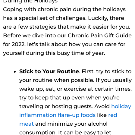
During the Holidays
Coping with chronic pain during the holidays
has a special set of challenges. Luckily, there
are a few strategies that make it easier for you.
Before we dive into our Chronic Pain Gift Guide
for 2022, let’s talk about how you can care for
yourself during this busy time of year.
Stick to Your Routine
. First, try to stick to
your routine when possible. If you usually
wake up, eat, or exercise at certain times,
try to keep that up even when you’re
traveling or hosting guests. Avoid
holiday
inflammation flare-up foods
like
red
meat
and minimize your alcohol
consumption. It can be easy to let