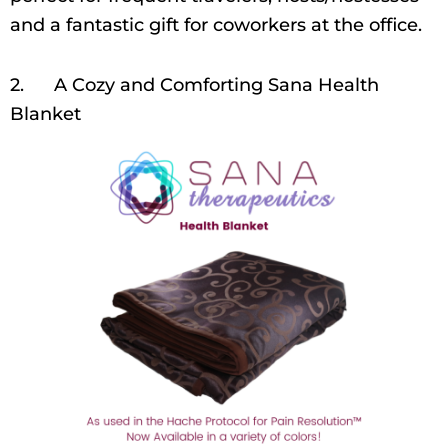
and a fantastic gift for coworkers at the office.
2. A Cozy and Comforting Sana Health
Blanket