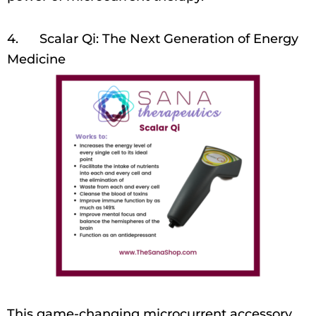
4. Scalar Qi: The Next Generation of Energy
Medicine
This game-changing microcurrent accessory