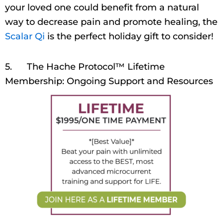
your loved one could benefit from a natural
way to decrease pain and promote healing, the
Scalar Qi
is the perfect holiday gift to consider!
5. The Hache Protocol™ Lifetime
Membership: Ongoing Support and Resources