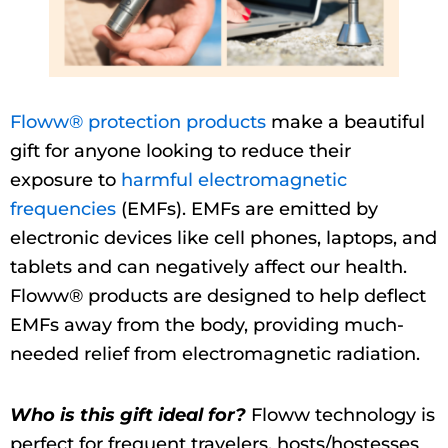
Floww® protection products
make a beautiful
gift for anyone looking to reduce their
exposure to
harmful electromagnetic
frequencies
(EMFs). EMFs are emitted by
electronic devices like cell phones, laptops, and
tablets and can negatively affect our health.
Floww® products are designed to help deflect
EMFs away from the body, providing much-
needed relief from electromagnetic radiation.
Who is this gift ideal for?
Floww technology is
perfect for frequent travelers, hosts/hostesses