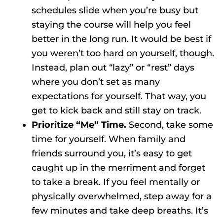
schedules slide when you’re busy but
staying the course will help you feel
better in the long run. It would be best if
you weren’t too hard on yourself, though.
Instead, plan out “lazy” or “rest” days
where you don’t set as many
expectations for yourself. That way, you
get to kick back and still stay on track.
Prioritize “Me” Time.
Second, take some
time for yourself. When family and
friends surround you, it’s easy to get
caught up in the merriment and forget
to take a break. If you feel mentally or
physically overwhelmed, step away for a
few minutes and take deep breaths. It’s