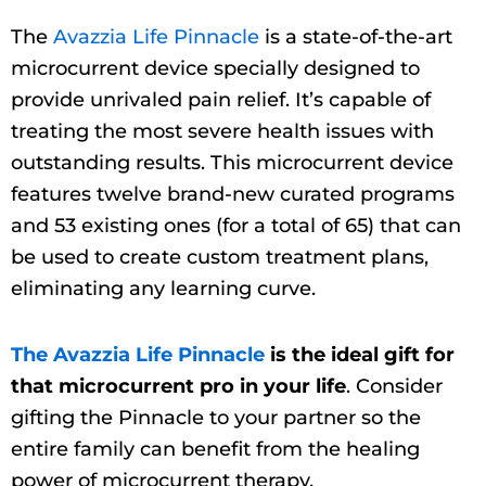
The
Avazzia Life Pinnacle
is a state-of-the-art
microcurrent device specially designed to
provide unrivaled pain relief. It’s capable of
treating the most severe health issues with
outstanding results. This microcurrent device
features twelve brand-new curated programs
and 53 existing ones (for a total of 65) that can
be used to create custom treatment plans,
eliminating any learning curve.
The Avazzia Life Pinnacle
is the ideal gift for
that microcurrent pro in your life
. Consider
gifting the Pinnacle to your partner so the
entire family can benefit from the healing
power of microcurrent therapy.