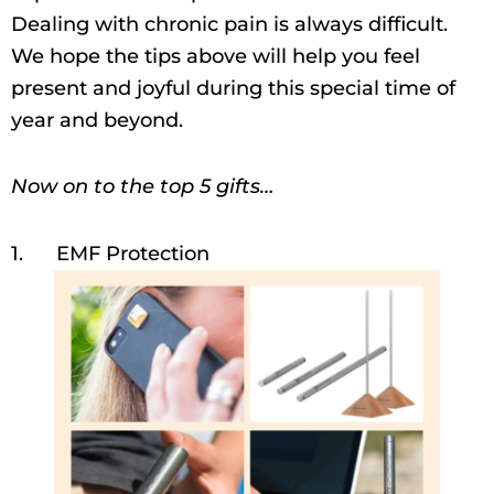
Dealing with chronic pain is always difficult.
We hope the tips above will help you feel
present and joyful during this special time of
year and beyond.
Now on to the top 5 gifts…
1. EMF Protection