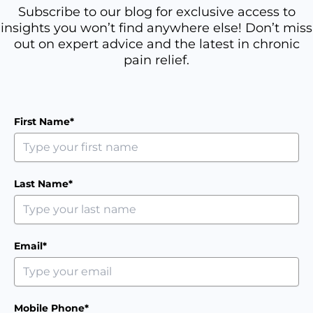
Subscribe to our blog for exclusive access to
insights you won’t find anywhere else! Don’t miss
out on expert advice and the latest in chronic
pain relief.
First Name*
Last Name*
Email*
Mobile Phone*