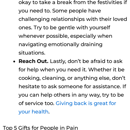
okay to take a break from the festivities if
you need to. Some people have
challenging relationships with their loved
ones. Try to be gentle with yourself
whenever possible, especially when
navigating emotionally draining
situations.
Reach Out.
Lastly, don’t be afraid to ask
for help when you need it. Whether it be
cooking, cleaning, or anything else, don’t
hesitate to ask someone for assistance. If
you can help others in any way, try to be
of service too.
Giving back is great for
your health
.
Top 5 Gifts for People in Pain