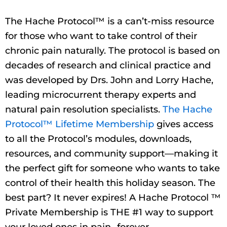
The Hache Protocol™ is a can’t-miss resource
for those who want to take control of their
chronic pain naturally. The protocol is based on
decades of research and clinical practice and
was developed by Drs. John and Lorry Hache,
leading microcurrent therapy experts and
natural pain resolution specialists.
The Hache
Protocol™ Lifetime Membership
gives access
to all the Protocol’s modules, downloads,
resources, and community support—making it
the perfect gift for someone who wants to take
control of their health this holiday season. The
best part? It never expires! A Hache Protocol ™
Private Membership is THE #1 way to support