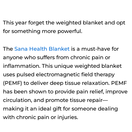
This year forget the weighted blanket and opt
for something more powerful.
The
Sana Health Blanket
is a must-have for
anyone who suffers from chronic pain or
inflammation. This unique weighted blanket
uses pulsed electromagnetic field therapy
(PEMF) to deliver deep tissue relaxation. PEMF
has been shown to provide pain relief, improve
circulation, and promote tissue repair—
making it an ideal gift for someone dealing
with chronic pain or injuries.