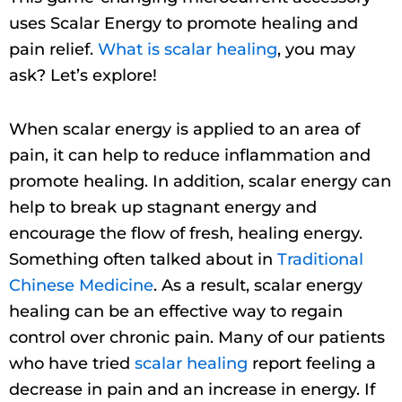
uses Scalar Energy to promote healing and
pain relief.
What is scalar healing
, you may
ask? Let’s explore!
When scalar energy is applied to an area of
pain, it can help to reduce inflammation and
promote healing. In addition, scalar energy can
help to break up stagnant energy and
encourage the flow of fresh, healing energy.
Something often talked about in
Traditional
Chinese Medicine
. As a result, scalar energy
healing can be an effective way to regain
control over chronic pain. Many of our patients
who have tried
scalar healing
report feeling a
decrease in pain and an increase in energy. If