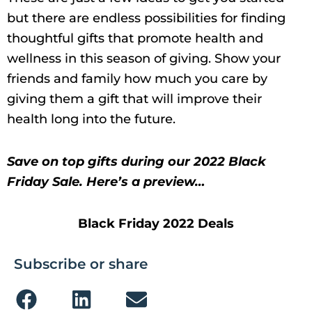
but there are endless possibilities for finding
thoughtful gifts that promote health and
wellness in this season of giving. Show your
friends and family how much you care by
giving them a gift that will improve their
health long into the future.
Save on top gifts during our 2022 Black
Friday Sale. Here’s a preview…
Black Friday 2022 Deals
Subscribe or share