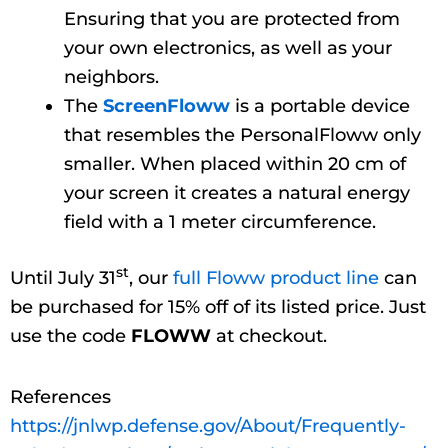
Ensuring that you are protected from
your own electronics, as well as your
neighbors.
The
ScreenFloww
is a portable device
that resembles the PersonalFloww only
smaller. When placed within 20 cm of
your screen it creates a natural energy
field with a 1 meter circumference.
st
Until July 31
, our
full Floww product line
can
be purchased for 15% off of its listed price. Just
use the code
FLOWW
at checkout.
References
https://jnlwp.defense.gov/About/Frequently-