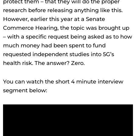
protect them – that they will do the proper
research before releasing anything like this.
However, earlier this year at a Senate
Commerce Hearing, the topic was brought up
– with a specific request being asked as to how
much money had been spent to fund
requested independent studies into 5G’s
health risk. The answer? Zero.
You can watch the short 4 minute interview
segment below: