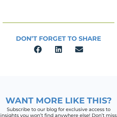
DON’T FORGET TO SHARE
WANT MORE LIKE THIS?
Subscribe to our blog for exclusive access to
insights you won’t find anywhere else! Don’t miss