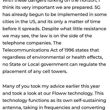
With these dangers lurking on the horizon, I
think its very important we are prepared. 5G
has already begun to be implemented in some
cities in the US, and its only a matter of time
before it spreads. Despite what little resistance
we may see, the law is on the side of the
telephone companies. The
Telecommunications Act of 1996 states that
regardless of environmental or health effects,
no State or Local government can regulate the
placement of any cell towers.
Many of you took my advice earlier this year
and took a look at our Floww technology. This
technology functions as its own self-sustaining
antenna, taking in frequencies and converting