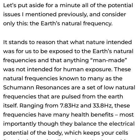
Let’s put aside for a minute all of the potential
issues I mentioned previously, and consider
only this: the Earth’s natural frequency.
It stands to reason that what nature intended
was for us to be exposed to the Earth’s natural
frequencies and that anything “man-made”
was not intended for human exposure. These
natural frequencies known to many as the
Schumann Resonances are a set of low natural
frequencies that are pulsed from the earth
itself. Ranging from 7.83Hz and 33.8Hz, these
frequencies have many health benefits – most
importantly though they balance the electrical
potential of the body, which keeps your cells