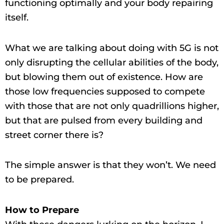
functioning optimally and your body repairing
itself.
What we are talking about doing with 5G is not
only disrupting the cellular abilities of the body,
but blowing them out of existence. How are
those low frequencies supposed to compete
with those that are not only quadrillions higher,
but that are pulsed from every building and
street corner there is?
The simple answer is that they won’t. We need
to be prepared.
How to Prepare