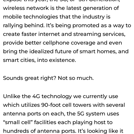
wireless network is the latest generation of
mobile technologies that the industry is
rallying behind. It’s being promoted as a way to
create faster internet and streaming services,
provide better cellphone coverage and even
bring the idealized future of smart homes, and
smart cities, into existence.
Sounds great right? Not so much.
Unlike the 4G technology we currently use
which utilizes 90-foot cell towers with several
antenna ports on each, the 5G system uses
“small cell” facilities each playing host to
hundreds of antenna ports. It’s looking like it