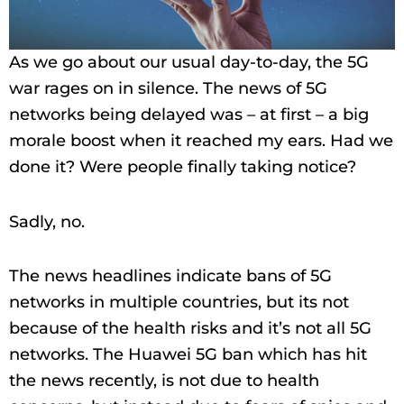
As we go about our usual day-to-day, the 5G
war rages on in silence. The news of 5G
networks being delayed was – at first – a big
morale boost when it reached my ears. Had we
done it? Were people finally taking notice?
Sadly, no.
The news headlines indicate bans of 5G
networks in multiple countries, but its not
because of the health risks and it’s not all 5G
networks. The Huawei 5G ban which has hit
the news recently, is not due to health