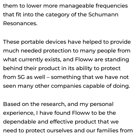
them to lower more manageable frequencies
that fit into the category of the Schumann
Resonances.
These portable devices have helped to provide
much needed protection to many people from
what currently exists, and Floww are standing
behind their product in its ability to protect
from 5G as well – something that we have not
seen many other companies capable of doing.
Based on the research, and my personal
experience, I have found Floww to be the
dependable and effective product that we
need to protect ourselves and our families from