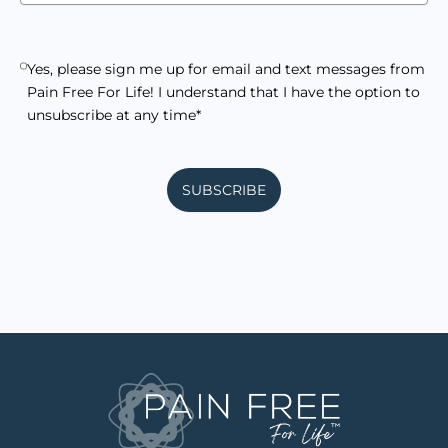
Yes, please sign me up for email and text messages from
Pain Free For Life! I understand that I have the option to
unsubscribe at any time*
SUBSCRIBE