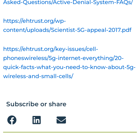
Asked-Questions/Active-Denial-System-FAQs/
https://ehtrust.org/wp-
content/uploads/Scientist-5G-appeal-2017.pdf
https://ehtrust.org/key-issues/cell-
phoneswireless/5g-internet-everything/20-
quick-facts-what-you-need-to-know-about-5g-
wireless-and-small-cells/
Subscribe or share