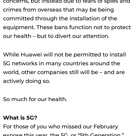
concerns, but instead due to fears of spies and
crimes from overseas that may be being
committed through the installation of the
equipment. These bans function not to protect
our health – but to divert our attention.
While Huawei will not be permitted to install
5G networks in many countries around the
world, other companies still will be – and are
actively doing so.
So much for our health.
What is 5G?
For those of you who missed our February
expose this year, the 5G, or “5th Generation,”