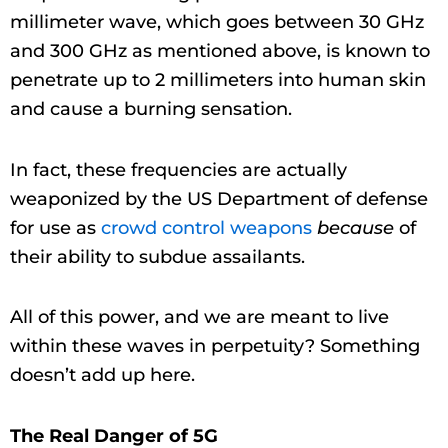
millimeter wave, which goes between 30 GHz
and 300 GHz as mentioned above, is known to
penetrate up to 2 millimeters into human skin
and cause a burning sensation.
In fact, these frequencies are actually
weaponized by the US Department of defense
for use as
crowd control weapons
because
of
their ability to subdue assailants.
All of this power, and we are meant to live
within these waves in perpetuity? Something
doesn’t add up here.
The Real Danger of 5G