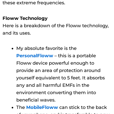
these extreme frequencies.
Floww Technology
Here is a breakdown of the Floww technology,
and its uses.
My absolute favorite is the
PersonalFloww
– this is a portable
Floww device powerful enough to
provide an area of protection around
yourself equivalent to 5 feet. It absorbs
any and all harmful EMFs in the
environment converting them into
beneficial waves.
The
MobileFloww
can stick to the back