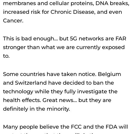
membranes and cellular proteins, DNA breaks,
increased risk for Chronic Disease, and even
Cancer.
This is bad enough… but 5G networks are FAR
stronger than what we are currently exposed
to.
Some countries have taken notice. Belgium
and Switzerland have decided to ban the
technology while they fully investigate the
health effects. Great news… but they are
definitely in the minority.
Many people believe the FCC and the FDA will