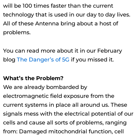
will be 100 times faster than the current
technology that is used in our day to day lives.
All of these Antenna bring about a host of
problems.
You can read more about it in our February
blog
The Danger’s of 5G
if you missed it.
What’s the Problem?
We are already bombarded by
electromagnetic field exposure from the
current systems in place all around us. These
signals mess with the electrical potential of our
cells and cause all sorts of problems, ranging
from: Damaged mitochondrial function, cell