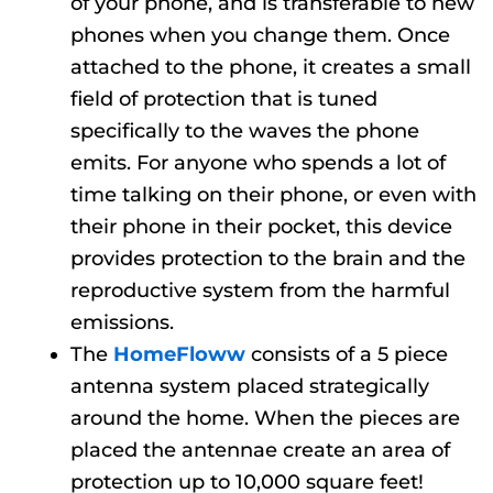
of your phone, and is transferable to new
phones when you change them. Once
attached to the phone, it creates a small
field of protection that is tuned
specifically to the waves the phone
emits. For anyone who spends a lot of
time talking on their phone, or even with
their phone in their pocket, this device
provides protection to the brain and the
reproductive system from the harmful
emissions.
The
HomeFloww
consists of a 5 piece
antenna system placed strategically
around the home. When the pieces are
placed the antennae create an area of
protection up to 10,000 square feet!