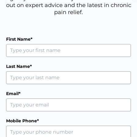
out on expert advice and the latest in chronic
pain relief.
First Name*
Last Name*
Email*
Mobile Phone*