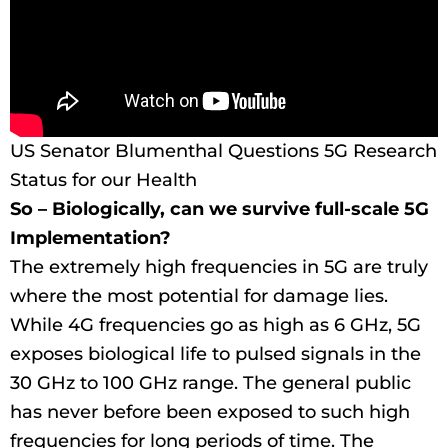
US Senator Blumenthal Questions 5G Research
Status for our Health
So – Biologically, can we survive full-scale 5G
Implementation?
The extremely high frequencies in 5G are truly
where the most potential for damage lies.
While 4G frequencies go as high as 6 GHz, 5G
exposes biological life to pulsed signals in the
30 GHz to 100 GHz range. The general public
has never before been exposed to such high
frequencies for long periods of time. The