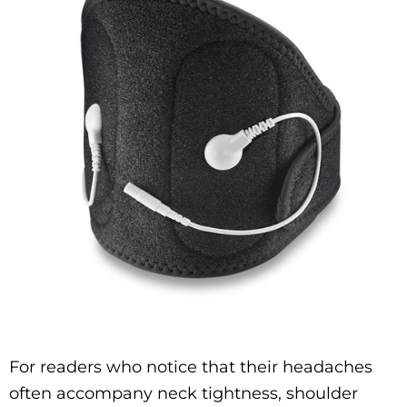
For readers who notice that their headaches
often accompany neck tightness, shoulder