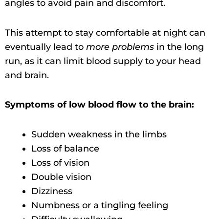
angles to avoid pain and discomfort.
This attempt to stay comfortable at night can
eventually lead to
more problems
in the long
run, as it can limit blood supply to your head
and brain.
Symptoms of low blood flow to the brain:
Sudden weakness in the limbs
Loss of balance
Loss of vision
Double vision
Dizziness
Numbness or a tingling feeling