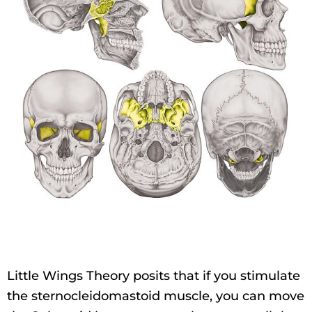
Little Wings Theory posits that if you stimulate
the sternocleidomastoid muscle, you can move