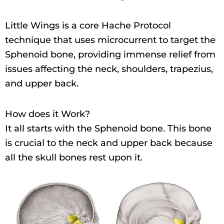
Little Wings is a core Hache Protocol
technique that uses microcurrent to target the
Sphenoid bone, providing immense relief from
issues affecting the neck, shoulders, trapezius,
and upper back.
How does it Work?
It all starts with the Sphenoid bone. This bone
is crucial to the neck and upper back because
all the skull bones rest upon it.