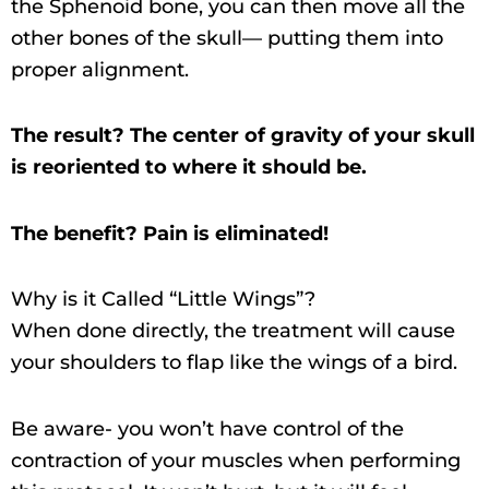
the Sphenoid bone, you can then move all the
other bones of the skull— putting them into
proper alignment.
The result? The center of gravity of your skull
is reoriented to where it should be.
The benefit? Pain is eliminated!
Why is it Called “Little Wings”?
When done directly, the treatment will cause
your shoulders to flap like the wings of a bird.
Be aware- you won’t have control of the
contraction of your muscles when performing