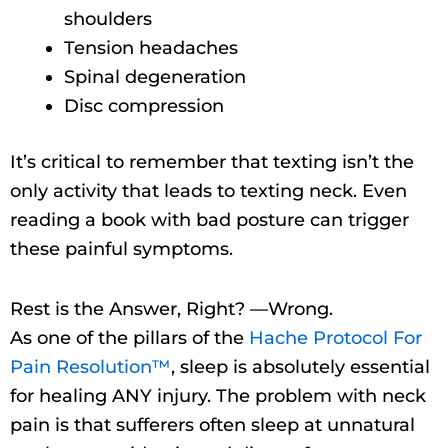
shoulders
Tension headaches
Spinal degeneration
Disc compression
It’s critical to remember that texting isn’t the
only activity that leads to texting neck. Even
reading a book with bad posture can trigger
these painful symptoms.
Rest is the Answer, Right? —Wrong.
As one of the pillars of the
Hache Protocol For
Pain Resolution™
, sleep is absolutely essential
for healing ANY injury. The problem with neck
pain is that sufferers often sleep at unnatural