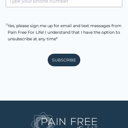
Yes, please sign me up for email and text messages from
Pain Free For Life! I understand that I have the option to
unsubscribe at any time*
SUBSCRIBE