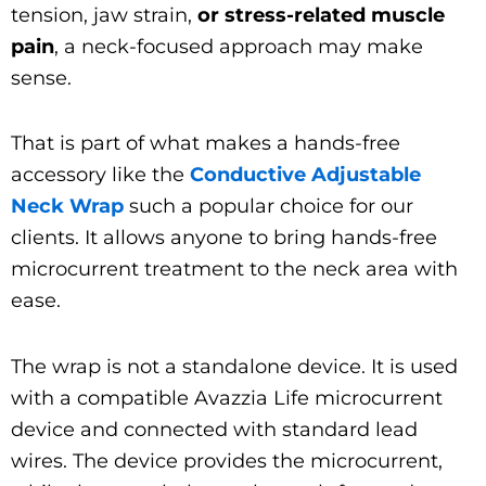
tension, jaw strain,
or stress-related muscle
pain
, a neck-focused approach may make
sense.
That is part of what makes a hands-free
accessory like the
Conductive Adjustable
Neck Wrap
such a popular choice for our
clients. It allows anyone to bring hands-free
microcurrent treatment to the neck area with
ease.
The wrap is not a standalone device. It is used
with a compatible Avazzia Life microcurrent
device and connected with standard lead
wires. The device provides the microcurrent,