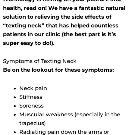
health, read on! We have a fantastic natural
solution to relieving the side effects of
“texting neck” that has helped countless
patients in our clinic (the best part is it’s
super easy to do!).
Symptoms of Texting Neck
Be on the lookout for these symptoms:
Neck pain
Stiffness
Soreness
Muscular weakness (especially in the
trapezius)
Radiating pain down the arms or