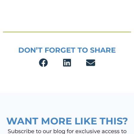
DON’T FORGET TO SHARE
WANT MORE LIKE THIS?
Subscribe to our blog for exclusive access to