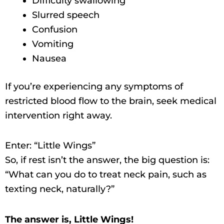
Difficulty swallowing
Slurred speech
Confusion
Vomiting
Nausea
If you’re experiencing any symptoms of
restricted blood flow to the brain, seek medical
intervention right away.
Enter: “Little Wings”
So, if rest isn’t the answer, the big question is:
“What can you do to treat neck pain, such as
texting neck, naturally?”
The answer is, Little Wings!