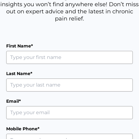
insights you won’t find anywhere else! Don’t miss
out on expert advice and the latest in chronic
pain relief.
First Name*
Last Name*
Email*
Mobile Phone*