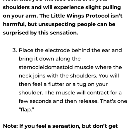
shoulders and will experience slight pulling
on your arm. The Little Wings Protocol isn’t
harmful, but unsuspecting people can be
surprised by this sensation.
Place the electrode behind the ear and
bring it down along the
sternocleidomastoid muscle where the
neck joins with the shoulders. You will
then feel a flutter or a tug on your
shoulder. The muscle will contract for a
few seconds and then release. That’s one
“flap.”
Note: If you feel a sensation, but don’t get