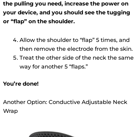
the pulling you need, increase the power on
your device, and you should see the tugging
or “flap” on the shoulder.
Allow the shoulder to “flap” 5 times, and
then remove the electrode from the skin.
Treat the other side of the neck the same
way for another 5 “flaps.”
You’re done!
Another Option: Conductive Adjustable Neck
Wrap