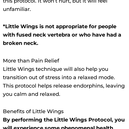
this protocol. It won’t hurt, but it will feel
unfamiliar.
*Little Wings is not appropriate for people
with fused neck vertebra or who have had a
broken neck.
More than Pain Relief
Little Wings technique will also help you
transition out of stress into a relaxed mode.
This protocol helps release endorphins, leaving
you calm and relaxed.
Benefits of Little Wings
By performing the Little Wings Protocol, you
will experience some phenomenal health