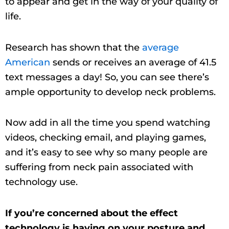
to appear and get in the way of your quality of
life.
Research has shown that the
average
American
sends or receives an average of 41.5
text messages a day! So, you can see there’s
ample opportunity to develop neck problems.
Now add in all the time you spend watching
videos, checking email, and playing games,
and it’s easy to see why so many people are
suffering from neck pain associated with
technology use.
If you’re concerned about the effect
technology is having on your posture and