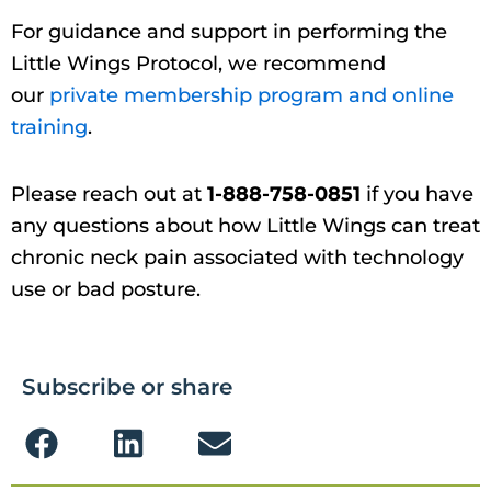
For guidance and support in performing the
Little Wings Protocol, we recommend
our
private membership program and online
training
.
Please reach out at
1-888-758-0851
if you have
any questions about how Little Wings can treat
chronic neck pain associated with technology
use or bad posture.
Subscribe or share