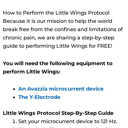
How to Perform the Little Wings Protocol
Because it is our mission to help the world
break free from the confines and limitations of
chronic pain, we are sharing a step-by-step
guide to performing Little Wings for FREE!
You will need the following equipment to
perform Little Wings:
An Avazzia microcurrent device
The Y-Electrode
Little Wings Protocol Step-By-Step Guide
Set your microcurrent device to 121 Hz.