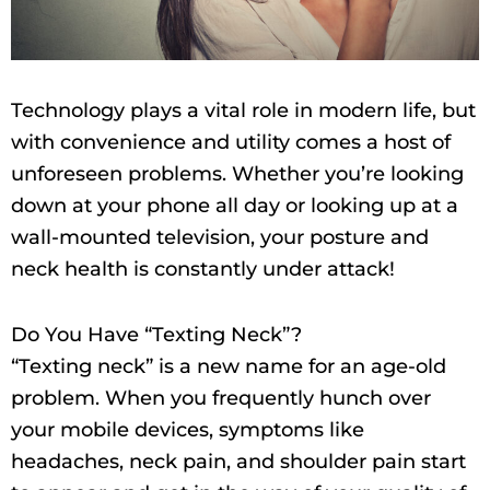
Technology plays a vital role in modern life, but
with convenience and utility comes a host of
unforeseen problems. Whether you’re looking
down at your phone all day or looking up at a
wall-mounted television, your posture and
neck health is constantly under attack!
Do You Have “Texting Neck”?
“Texting neck” is a new name for an age-old
problem. When you frequently hunch over
your mobile devices, symptoms like
headaches, neck pain, and shoulder pain start