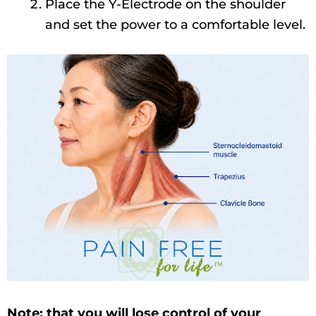
Place the Y-Electrode on the shoulder
and set the power to a comfortable level.
Note: that you will lose control of your