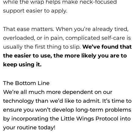
while the wrap helps make neck-focused
support easier to apply.
That ease matters. When you’re already tired,
overloaded, or in pain, complicated self-care is
usually the first thing to slip.
We’ve found that
the easier to use, the more likely you are to
keep using it.
The Bottom Line
We’re all much more dependent on our
technology than we’d like to admit. It’s time to
ensure you won’t develop long-term problems
by incorporating the Little Wings Protocol into
your routine today!