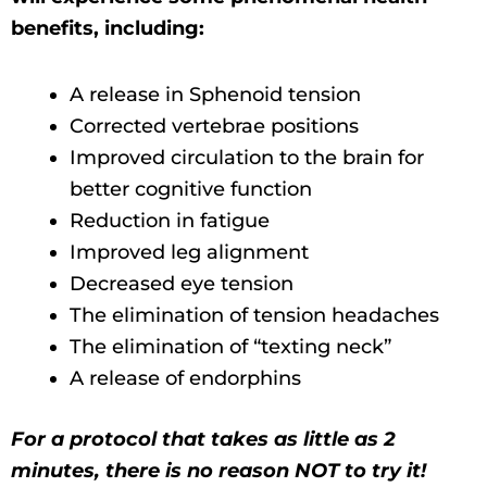
benefits, including:
A release in Sphenoid tension
Corrected vertebrae positions
Improved circulation to the brain for
better cognitive function
Reduction in fatigue
Improved leg alignment
Decreased eye tension
The elimination of tension headaches
The elimination of “texting neck”
A release of endorphins
For a protocol that takes as little as 2
minutes, there is no reason NOT to try it!