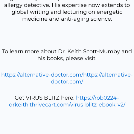
allergy detective. His expertise now extends to
global writing and lecturing on energetic
medicine and anti-aging science.
To learn more about Dr. Keith Scott-Mumby and
his books, please visit:
https://alternative-doctor.com/https://alternative-
doctor.com/
Get VIRUS BLITZ here:
https://rob0224–
drkeith.thrivecart.com/virus-blitz-ebook-v2/