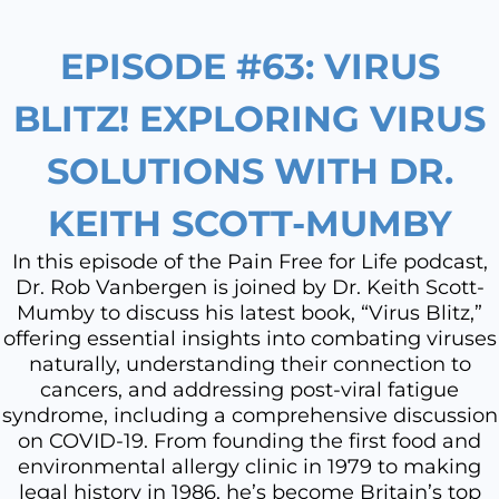
EPISODE #63: VIRUS
BLITZ! EXPLORING VIRUS
SOLUTIONS WITH DR.
KEITH SCOTT-MUMBY
In this episode of the Pain Free for Life podcast,
Dr. Rob Vanbergen is joined by Dr. Keith Scott-
Mumby to discuss his latest book, “Virus Blitz,”
offering essential insights into combating viruses
naturally, understanding their connection to
cancers, and addressing post-viral fatigue
syndrome, including a comprehensive discussion
on COVID-19. From founding the first food and
environmental allergy clinic in 1979 to making
legal history in 1986, he’s become Britain’s top