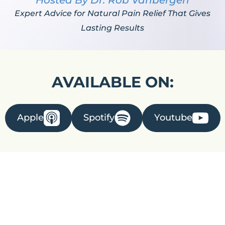
Hosted By Dr. Rob Vanbergen
Expert Advice for Natural Pain Relief That Gives
Lasting Results
AVAILABLE ON:
Apple
Spotify
Youtube