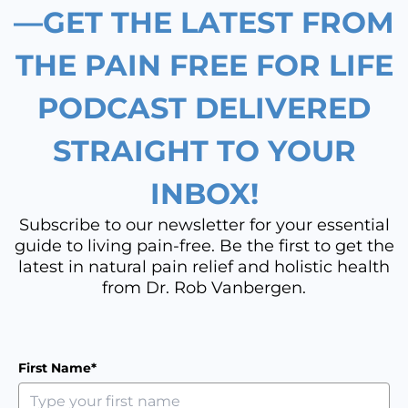
k
a
n
—GET THE LATEST FROM
m
THE PAIN FREE FOR LIFE
PODCAST DELIVERED
STRAIGHT TO YOUR
INBOX!
Subscribe to our newsletter for your essential
guide to living pain-free. Be the first to get the
latest in natural pain relief and holistic health
from Dr. Rob Vanbergen.
First Name*