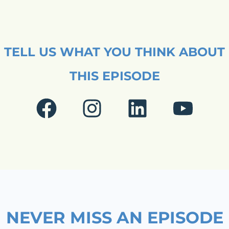
TELL US WHAT YOU THINK ABOUT
THIS EPISODE
F
I
L
Y
a
n
i
o
c
s
n
u
e
t
k
t
b
a
e
u
o
g
d
b
NEVER MISS AN EPISODE
o
r
i
e