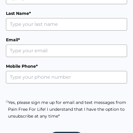
Last Name*
Email*
Mobile Phone*
Yes, please sign me up for email and text messages from
Pain Free For Life! I understand that I have the option to
unsubscribe at any time*