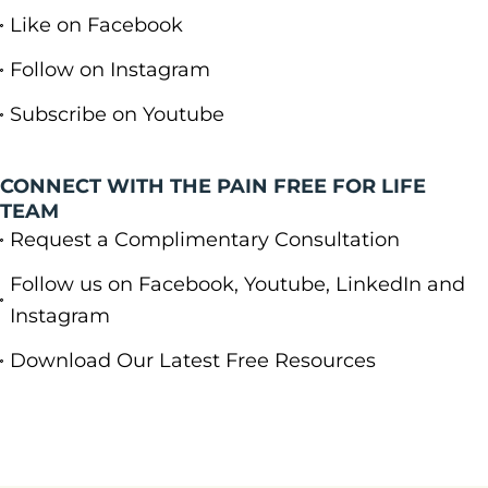
Like on Facebook
Follow on Instagram
Subscribe on Youtube
CONNECT WITH THE PAIN FREE FOR LIFE
TEAM
Request a Complimentary Consultation
Follow us on Facebook, Youtube, LinkedIn and
Instagram
Download Our Latest Free Resources