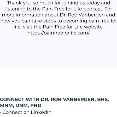
Thank you so much for joining us today and
listening to the Pain Free for Life podcast. For
more information about Dr. Rob Vanbergen and
how you can take steps to becoming pain free for
life, visit the Pain Free for Life website:
https://painfreeforlife.com/
CONNECT WITH DR. ROB VANBERGEN, BHS,
MNM, DNM, PHD
Connect on LinkedIn