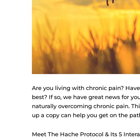
Are you living with chronic pain? Have
best? If so, we have great news for y
naturally overcoming chronic pain. Thi
up a copy can help you get on the path 
Meet The Hache Protocol & Its 5 Inter