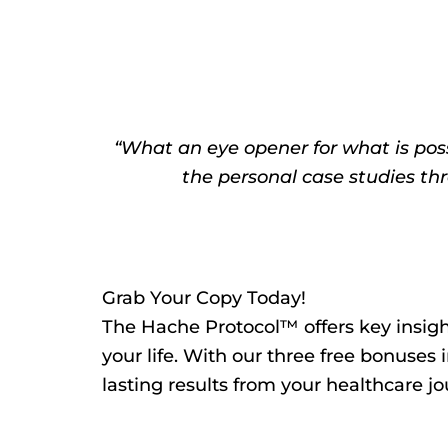
“What an eye opener for what is possi
the personal case studies thr
Grab Your Copy Today!
The Hache Protocol™ offers key insight
your life. With our three free bonuses 
lasting results from your healthcare jo