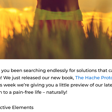
 you been searching endlessly for solutions that c
ou! We just released our new book,
The Hache Prot
s week we’re giving you a little preview of our la
to a pain-free life – naturally!
active Elements