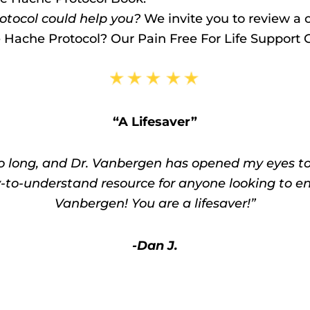
tocol could help you?
We invite you to review a c
e Hache Protocol? Our Pain Free For Life Support
“A Lifesaver”
o long, and Dr. Vanbergen has opened my eyes to a
y-to-understand resource for anyone looking to en
Vanbergen! You are a lifesaver!”
-Dan J.