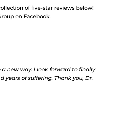
ollection of five-star reviews below!
 Group on Facebook.
 new way. I look forward to finally
d years of suffering. Thank you, Dr.