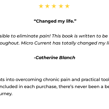
“Changed my life.”
ble to eliminate pain! This book is written to be 
oughout. Micro Current has totally changed my lif
-Catherine Blanch
s into overcoming chronic pain and practical tool
included in each purchase, there’s never been a be
urney.