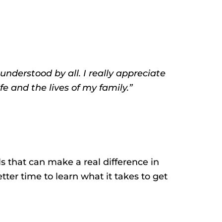
understood by all. I really appreciate
e and the lives of my family.”
s that can make a real difference in
tter time to learn what it takes to get