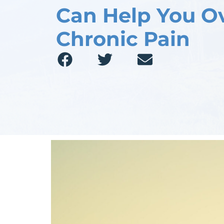
Can Help You 
Chronic Pain