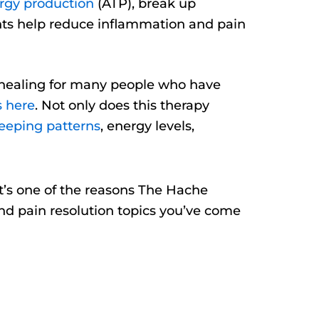
rgy production
(ATP), break up
ents help reduce inflammation and pain
of healing for many people who have
s here
. Not only does this therapy
eeping patterns
, energy levels,
hat’s one of the reasons The Hache
and pain resolution topics you’ve come