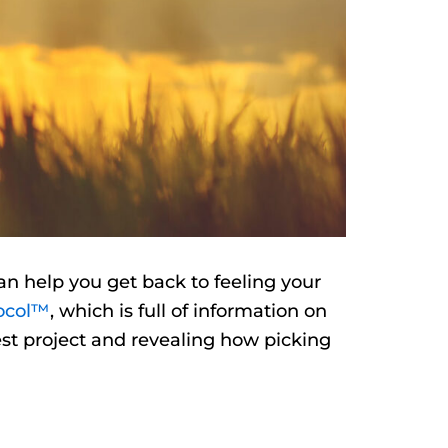
an help you get back to feeling your
ocol™
, which is full of information on
test project and revealing how picking