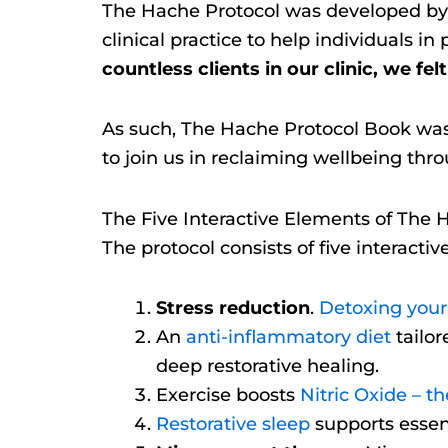
The Hache Protocol was developed by 
clinical practice to help individuals i
countless clients in our clinic, we fel
As such, The Hache Protocol Book was c
to join us in reclaiming wellbeing thro
The Five Interactive Elements of The 
The protocol consists of five interactiv
Stress reduction
.
Detoxing your 
An
anti-inflammatory diet
tailor
deep restorative healing.
Exercise boosts
Nitric Oxide – t
Restorative sleep
supports essent