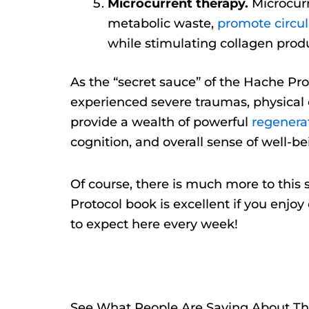
Microcurrent therapy.
Microcurr
metabolic waste,
promote circul
while stimulating collagen produ
As the “secret sauce” of the Hache Pro
experienced severe traumas, physical 
provide a wealth of powerful
regenerat
cognition, and overall sense of well-be
Of course, there is much more to this st
Protocol book is excellent if you enjo
to expect here every week!
See What People Are Saying About Th