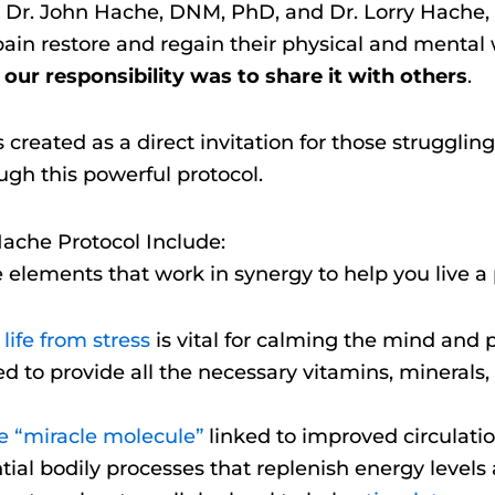
Dr. John Hache, DNM, PhD, and Dr. Lorry Hache, 
n pain restore and regain their physical and mental
t our responsibility was to share it with others
.
reated as a direct invitation for those struggling
ugh this powerful protocol.
Hache Protocol Include:
e elements that work in synergy to help you live a p
life from stress
is vital for calming the mind and p
ed to provide all the necessary vitamins, minerals,
he “miracle molecule”
linked to improved circulatio
ial bodily processes that replenish energy levels 