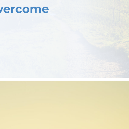
Overcome