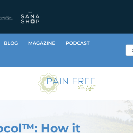
BLOG
MAGAZINE
PODCAST
Sea
ocol™: How it