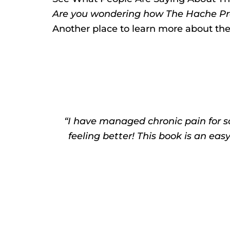
Are you wondering how The Hache Pro
Another place to learn more about th
“I have managed chronic pain for s
feeling better! This book is an eas