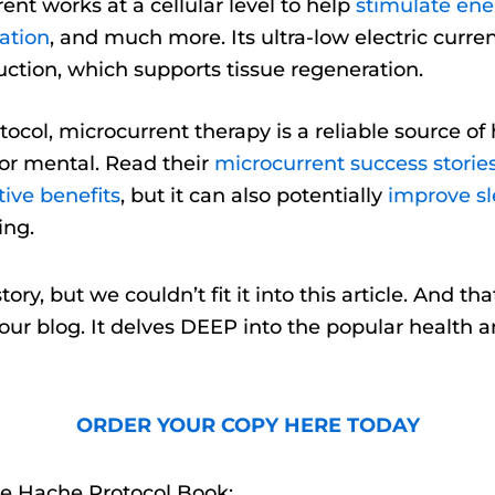
ent works at a cellular level to help
stimulate ene
ation
, and much more. Its ultra-low electric curr
ction, which supports tissue regeneration.
tocol, microcurrent therapy is a reliable source 
or mental. Read their
microcurrent success storie
ive benefits
, but it can also potentially
improve sl
ing.
ory, but we couldn’t fit it into this article. And t
y our blog. It delves DEEP into the popular health 
ORDER YOUR COPY HERE TODAY
e Hache Protocol Book: