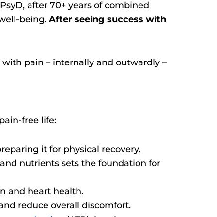
PsyD, after 70+ years of combined
 well-being.
After seeing success with
 with pain – internally and outwardly –
ain-free life:
reparing it for physical recovery.
 and nutrients sets the foundation for
n and heart health.
and reduce overall discomfort.