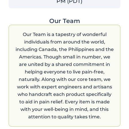
PM (PDT)
Our Team
Our Team is a tapestry of wonderful
individuals from around the world,
including Canada, the Philippines and the
Americas. Though small in number, we
are united by a shared commitment in
helping everyone to live pain-free,
naturally. Along with our core team, we
work with expert engineers and artisans
who handcraft each product specifically
to aid in pain relief. Every item is made
with your well-being in mind, and this
attention to quality takes time.