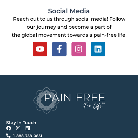
Social Media
Reach out to us through social media! Follow
our journey and become a part of
the global movement towards a pain-free life!
Y
F
I
L
o
a
n
i
u
c
s
n
t
e
t
k
u
b
a
e
b
o
g
d
e
o
r
i
k
a
n
-
m
f
Stay In Touch
F
I
L
a
n
i
1-888-758-0851
c
s
n