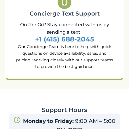
Concierge Text Support
On the Go? Stay connected with us by
sending a text :
+1 (415) 688-2045
Our Concierge Team is here to help with quick
questions on device availability, sales, and
pricing, working closely with our support teams
to provide the best guidance.
Support Hours
Monday to Friday:
9:00 AM – 5:00