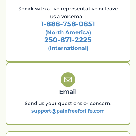
Speak with a live representative or leave
us a voicemail:
1-888-758-0851
(North America)
250-871-2225
(International)
Email
Send us your questions or concern:
support@painfreeforlife.com