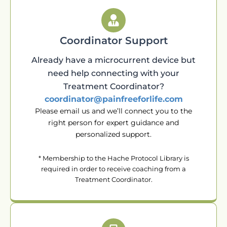
Coordinator Support
Already have a microcurrent device but
need help connecting with your
Treatment Coordinator?
coordinator@painfreeforlife.com
Please email us and we’ll connect you to the
right person for expert guidance and
personalized support.
* Membership to the Hache Protocol Library is
required in order to receive coaching from a
Treatment Coordinator.