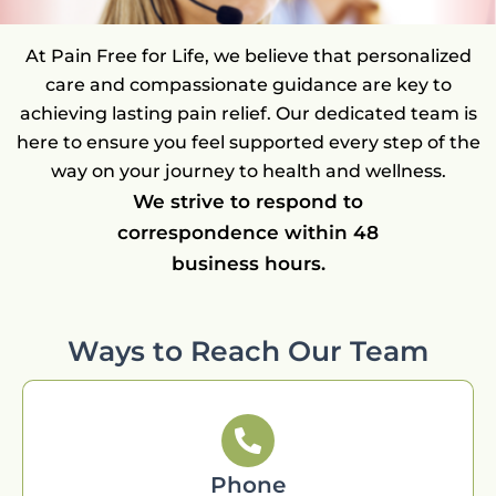
At Pain Free for Life, we believe that personalized
care and compassionate guidance are key to
achieving lasting pain relief. Our dedicated team is
here to ensure you feel supported every step of the
way on your journey to health and wellness.
We strive to respond to
correspondence within 48
business hours.
Ways to Reach Our Team
Phone