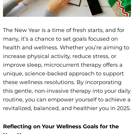
The New Year is a time of fresh starts, and for
many, it’s a chance to set goals focused on
health and wellness. Whether you’re aiming to
increase physical activity, reduce stress, or
improve sleep, microcurrent therapy offers a
unique, science-backed approach to support
these wellness resolutions. By incorporating
this gentle, non-invasive therapy into your daily
routine, you can empower yourself to achieve a
revitalized, balanced, and healthier you in 2025.
Reflecting on Your Wellness Goals for the