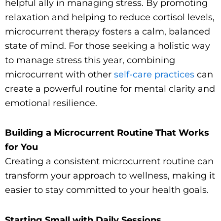
helpful ally in managing stress. By promoting
relaxation and helping to reduce cortisol levels,
microcurrent therapy fosters a calm, balanced
state of mind. For those seeking a holistic way
to manage stress this year, combining
microcurrent with other
self-care practices
can
create a powerful routine for mental clarity and
emotional resilience.
Building a Microcurrent Routine That Works
for You
Creating a consistent microcurrent routine can
transform your approach to wellness, making it
easier to stay committed to your health goals.
Starting Small with Daily Sessions