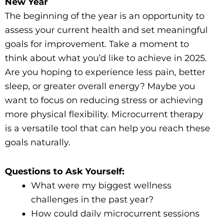
New Year
The beginning of the year is an opportunity to
assess your current health and set meaningful
goals for improvement. Take a moment to
think about what you’d like to achieve in 2025.
Are you hoping to experience less pain, better
sleep, or greater overall energy? Maybe you
want to focus on reducing stress or achieving
more physical flexibility. Microcurrent therapy
is a versatile tool that can help you reach these
goals naturally.
Questions to Ask Yourself:
What were my biggest wellness
challenges in the past year?
How could daily microcurrent sessions