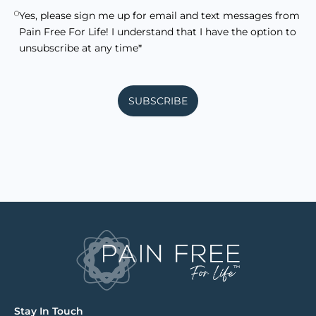
Yes, please sign me up for email and text messages from
Pain Free For Life! I understand that I have the option to
unsubscribe at any time*
SUBSCRIBE
Stay In Touch