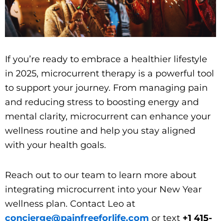
If you’re ready to embrace a healthier lifestyle
in 2025, microcurrent therapy is a powerful tool
to support your journey. From managing pain
and reducing stress to boosting energy and
mental clarity, microcurrent can enhance your
wellness routine and help you stay aligned
with your health goals.
Reach out to our team to learn more about
integrating microcurrent into your New Year
wellness plan. Contact Leo at
concierge@painfreeforlife.com
or text
+1 415-