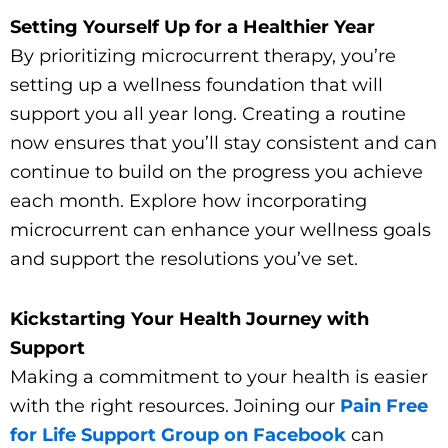
Setting Yourself Up for a Healthier Year
By prioritizing microcurrent therapy, you’re
setting up a wellness foundation that will
support you all year long. Creating a routine
now ensures that you’ll stay consistent and can
continue to build on the progress you achieve
each month. Explore how incorporating
microcurrent can enhance your wellness goals
and support the resolutions you’ve set.
Kickstarting Your Health Journey with
Support
Making a commitment to your health is easier
with the right resources. Joining our
Pain Free
for Life Support Group on Facebook
can