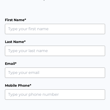
First Name*
Last Name*
Email*
Mobile Phone*