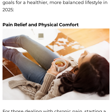
goals for a healthier, more balanced lifestyle in
2025:
Pain Relief and Physical Comfort
For those dealing with chronic pain, starting a