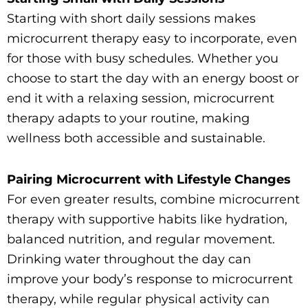
Starting with short daily sessions makes
microcurrent therapy easy to incorporate, even
for those with busy schedules. Whether you
choose to start the day with an energy boost or
end it with a relaxing session, microcurrent
therapy adapts to your routine, making
wellness both accessible and sustainable.
Pairing Microcurrent with Lifestyle Changes
For even greater results, combine microcurrent
therapy with supportive habits like hydration,
balanced nutrition, and regular movement.
Drinking water throughout the day can
improve your body’s response to microcurrent
therapy, while regular physical activity can