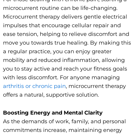
microcurrent routine can be life-changing.
Microcurrent therapy delivers gentle electrical
impulses that encourage cellular repair and
ease tension, helping to relieve discomfort and
move you towards true healing. By making this
a regular practice, you can enjoy greater
mobility and reduced inflammation, allowing
you to stay active and reach your fitness goals
with less discomfort. For anyone managing
arthritis or chronic pain
, microcurrent therapy
offers a natural, supportive solution.
Boosting Energy and Mental Clarity
As the demands of work, family, and personal
commitments increase, maintaining energy