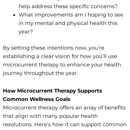
help address these specific concerns?
What improvements am I hoping to see
in my mental and physical health this
year?
By setting these intentions now, you’re
establishing a clear vision for how you’ll use
microcurrent therapy to enhance your health
journey throughout the year.
How Microcurrent Therapy Supports
Common Wellness Goals
Microcurrent therapy offers an array of benefits
that align with many popular health
resolutions. Here’s how it can support common