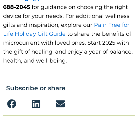
688-2045
for guidance on choosing the right
device for your needs. For additional wellness
gifts and inspiration, explore our
Pain Free for
Life Holiday Gift Guide
to share the benefits of
microcurrent with loved ones. Start 2025 with
the gift of healing, and enjoy a year of balance,
health, and well-being.
Subscribe or share