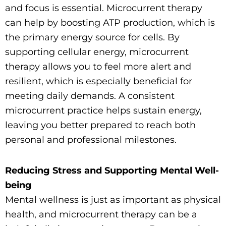
and focus is essential. Microcurrent therapy
can help by boosting ATP production, which is
the primary energy source for cells. By
supporting cellular energy, microcurrent
therapy allows you to feel more alert and
resilient, which is especially beneficial for
meeting daily demands. A consistent
microcurrent practice helps sustain energy,
leaving you better prepared to reach both
personal and professional milestones.
Reducing Stress and Supporting Mental Well-
being
Mental wellness is just as important as physical
health, and microcurrent therapy can be a