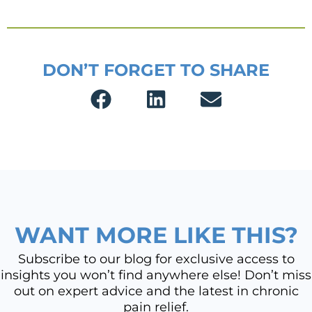
DON’T FORGET TO SHARE
WANT MORE LIKE THIS?
Subscribe to our blog for exclusive access to
insights you won’t find anywhere else! Don’t miss
out on expert advice and the latest in chronic
pain relief.