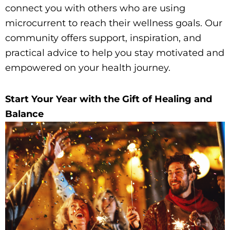
connect you with others who are using
microcurrent to reach their wellness goals. Our
community offers support, inspiration, and
practical advice to help you stay motivated and
empowered on your health journey.
Start Your Year with the Gift of Healing and
Balance