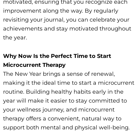
motivated, ensuring that you recognize each
improvement along the way. By regularly
revisiting your journal, you can celebrate your
achievements and stay motivated throughout
the year.
Why Now Is the Perfect Time to Start
Microcurrent Therapy
The New Year brings a sense of renewal,
making it the ideal time to start a microcurrent
routine. Building healthy habits early in the
year will make it easier to stay committed to
your wellness journey, and microcurrent
therapy offers a convenient, natural way to
support both mental and physical well-being.