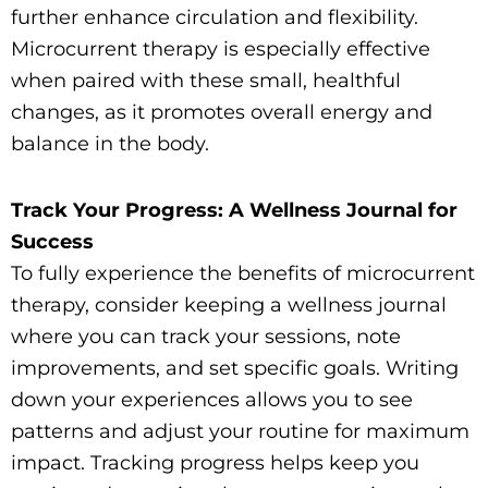
further enhance circulation and flexibility.
Microcurrent therapy is especially effective
when paired with these small, healthful
changes, as it promotes overall energy and
balance in the body.
Track Your Progress: A Wellness Journal for
Success
To fully experience the benefits of microcurrent
therapy, consider keeping a wellness journal
where you can track your sessions, note
improvements, and set specific goals. Writing
down your experiences allows you to see
patterns and adjust your routine for maximum
impact. Tracking progress helps keep you