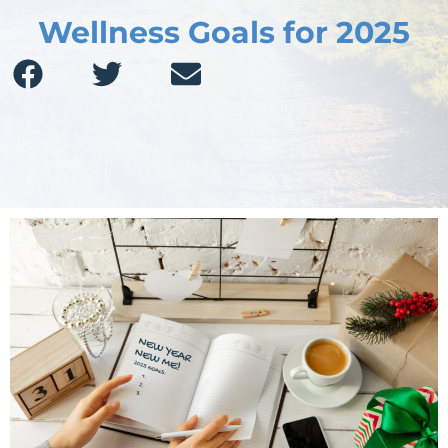
Wellness Goals for 2025