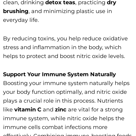
clean, drinking
detox teas
, practicing
dry
brushing
, and minimizing plastic use in
everyday life.
By reducing toxins, you help reduce oxidative
stress and inflammation in the body, which
helps to protect and boost nitric oxide levels.
Support Your Immune System Naturally
Boosting your immune system naturally helps
your body function optimally, and nitric oxide
plays a crucial role in this process. Nutrients
like
vitamin C
and
zinc
are vital for a strong
immune system, while nitric oxide helps the
immune cells combat infections more