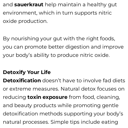
and
sauerkraut
help maintain a healthy gut
environment, which in turn supports nitric
oxide production.
By nourishing your gut with the right foods,
you can promote better digestion and improve
your body’s ability to produce nitric oxide.
Detoxify Your Life
Detoxification
doesn’t have to involve fad diets
or extreme measures. Natural detox focuses on
reducing
toxin exposure
from food, cleaning,
and beauty products while promoting gentle
detoxification methods supporting your body’s
natural processes. Simple tips include eating