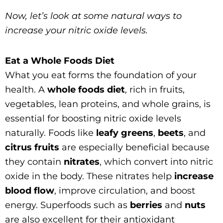
Now, let’s look at some natural ways to
increase your nitric oxide levels.
Eat a Whole Foods Diet
What you eat forms the foundation of your
health. A
whole foods diet
, rich in fruits,
vegetables, lean proteins, and whole grains, is
essential for boosting nitric oxide levels
naturally. Foods like
leafy greens
,
beets
, and
citrus fruits
are especially beneficial because
they contain
nitrates
, which convert into nitric
oxide in the body. These nitrates help
increase
blood flow
, improve circulation, and boost
energy. Superfoods such as
berries
and
nuts
are also excellent for their antioxidant