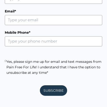
Email*
Mobile Phone*
Yes, please sign me up for email and text messages from
Pain Free For Life! I understand that I have the option to
unsubscribe at any time*
SUBSCRIBE