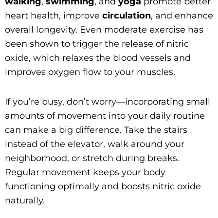
walking
,
swimming
, and
yoga
promote better
heart health, improve
circulation
, and enhance
overall longevity. Even moderate exercise has
been shown to trigger the release of nitric
oxide, which relaxes the blood vessels and
improves oxygen flow to your muscles.
If you’re busy, don’t worry—incorporating small
amounts of movement into your daily routine
can make a big difference. Take the stairs
instead of the elevator, walk around your
neighborhood, or stretch during breaks.
Regular movement keeps your body
functioning optimally and boosts nitric oxide
naturally.