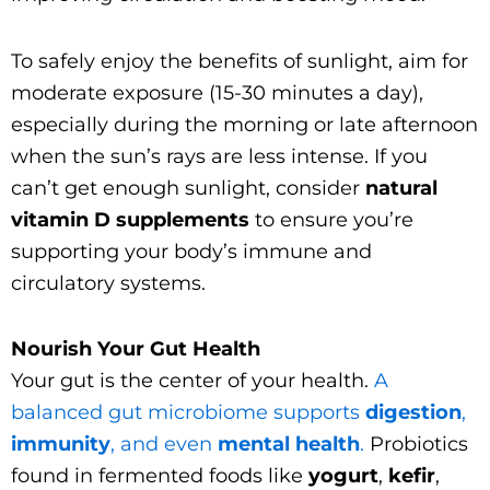
To safely enjoy the benefits of sunlight, aim for
moderate exposure (15-30 minutes a day),
especially during the morning or late afternoon
when the sun’s rays are less intense. If you
can’t get enough sunlight, consider
natural
vitamin D supplements
to ensure you’re
supporting your body’s immune and
circulatory systems.
Nourish Your Gut Health
Your gut is the center of your health.
A
balanced gut microbiome supports
digestion
,
immunity
, and even
mental health
.
Probiotics
found in fermented foods like
yogurt
,
kefir
,