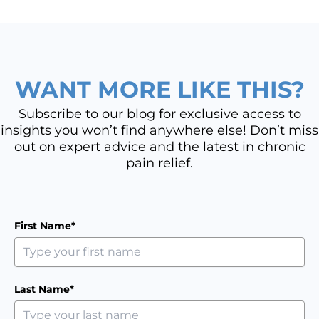
WANT MORE LIKE THIS?
Subscribe to our blog for exclusive access to
insights you won’t find anywhere else! Don’t miss
out on expert advice and the latest in chronic
pain relief.
First Name*
Last Name*