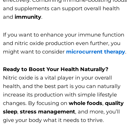
effectively. Combining immune-boosting foods
and supplements can support overall health
and
immunity
.
If you want to enhance your immune function
and nitric oxide production even further, you
might want to consider
microcurrent therapy
.
Ready to Boost Your Health Naturally?
Nitric oxide is a vital player in your overall
health, and the best part is you can naturally
increase its production with simple lifestyle
changes. By focusing on
whole foods
,
quality
sleep
,
stress management
, and more, you’ll
give your body what it needs to thrive.