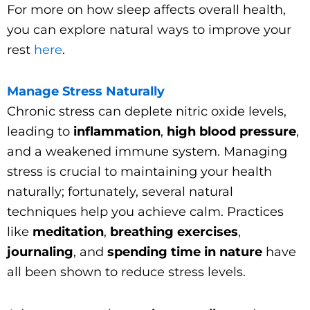
For more on how sleep affects overall health,
you can explore natural ways to improve your
rest
here
.
Manage Stress Naturally
Chronic stress can deplete nitric oxide levels,
leading to
inflammation
,
high blood pressure
,
and a weakened immune system. Managing
stress is crucial to maintaining your health
naturally; fortunately, several natural
techniques help you achieve calm. Practices
like
meditation
,
breathing exercises
,
journaling
, and
spending time in nature
have
all been shown to reduce stress levels.