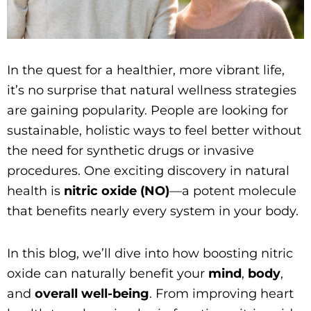
In the quest for a healthier, more vibrant life,
it’s no surprise that natural wellness strategies
are gaining popularity. People are looking for
sustainable, holistic ways to feel better without
the need for synthetic drugs or invasive
procedures. One exciting discovery in natural
health is
nitric oxide (NO)
—a potent molecule
that benefits nearly every system in your body.
In this blog, we’ll dive into how boosting nitric
oxide can naturally benefit your
mind
,
body
,
and
overall well-being
. From improving heart