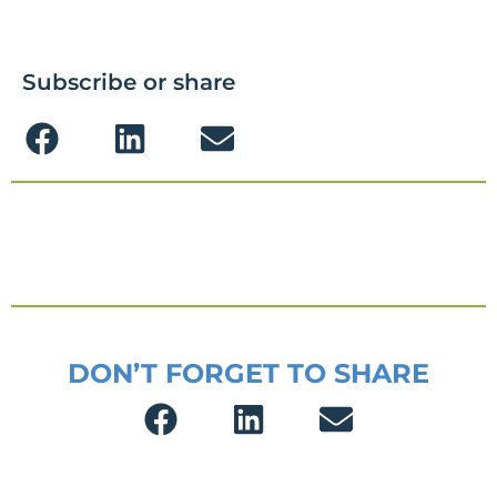
Subscribe or share
DON’T FORGET TO SHARE