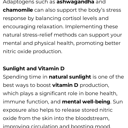
Adaptogens such as
ashwagandha
and
chamomile
can also support the body’s stress
response by balancing cortisol levels and
encouraging relaxation. Implementing these
natural stress-relief methods can support your
mental and physical health, promoting better
nitric oxide production.
Sunlight and Vitamin D
Spending time in
natural sunlight
is one of the
best ways to boost
vitamin D
production,
which plays a significant role in bone health,
immune function, and
mental well-being
. Sun
exposure also helps to release stored nitric
oxide from the skin into the bloodstream,
improving circulation and boosting mood.