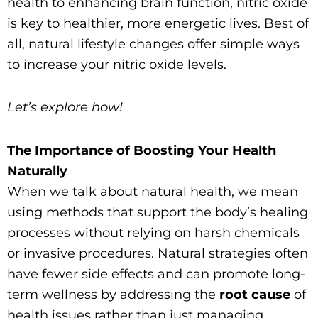
health to enhancing brain function, nitric oxide
is key to healthier, more energetic lives. Best of
all, natural lifestyle changes offer simple ways
to increase your nitric oxide levels.
Let’s explore how!
The Importance of Boosting Your Health
Naturally
When we talk about natural health, we mean
using methods that support the body’s healing
processes without relying on harsh chemicals
or invasive procedures. Natural strategies often
have fewer side effects and can promote long-
term wellness by addressing the
root cause
of
health issues rather than just managing