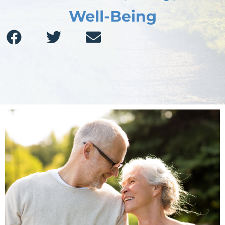
Well-Being