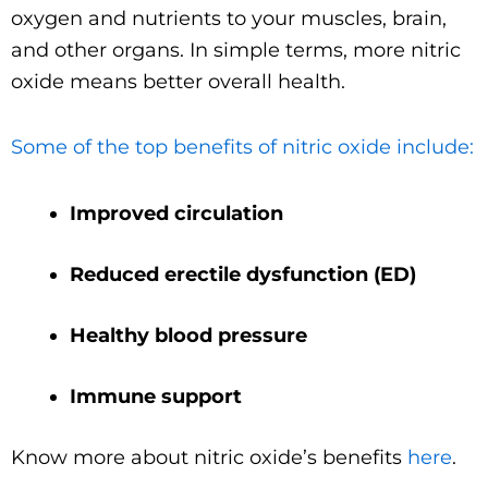
oxygen and nutrients to your muscles, brain,
and other organs. In simple terms, more nitric
oxide means better overall health.
Some of the top benefits of nitric oxide include:
Improved circulation
Reduced erectile dysfunction (ED)
Healthy blood pressure
Immune support
Know more about nitric oxide’s benefits
here
.