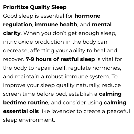
Prioritize Quality Sleep
Good sleep is essential for
hormone
regulation
,
immune health
, and
mental
clarity
. When you don’t get enough sleep,
nitric oxide production in the body can
decrease, affecting your ability to heal and
recover.
7-9 hours of restful sleep
is vital for
the body to repair itself, regulate hormones,
and maintain a robust immune system. To
improve your sleep quality naturally, reduce
screen time before bed, establish a
calming
bedtime routine
, and consider using
calming
essential oils
like lavender to create a peaceful
sleep environment.