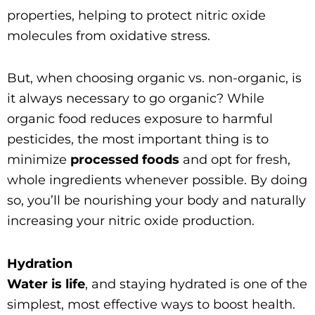
properties, helping to protect nitric oxide
molecules from oxidative stress.
But, when choosing organic vs. non-organic, is
it always necessary to go organic? While
organic food reduces exposure to harmful
pesticides, the most important thing is to
minimize
processed foods
and opt for fresh,
whole ingredients whenever possible. By doing
so, you’ll be nourishing your body and naturally
increasing your nitric oxide production.
Hydration
Water is life
, and staying hydrated is one of the
simplest, most effective ways to boost health.