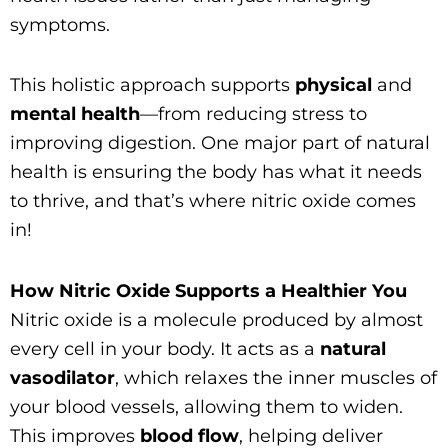
symptoms.
This holistic approach supports
physical
and
mental health
—from reducing stress to
improving digestion. One major part of natural
health is ensuring the body has what it needs
to thrive, and that’s where nitric oxide comes
in!
How Nitric Oxide Supports a Healthier You
Nitric oxide is a molecule produced by almost
every cell in your body. It acts as a
natural
vasodilator
, which relaxes the inner muscles of
your blood vessels, allowing them to widen.
This improves
blood flow
, helping deliver