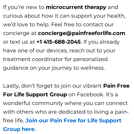
If you’re new to
microcurrent therapy
and
curious about how it can support your health,
we’d love to help. Feel free to contact our
concierge at
concierge@painfreeforlife.com
or text us at
+1 415-688-2045
. If you already
have one of our devices, reach out to your
treatment coordinator for personalized
guidance on your journey to wellness.
Lastly, don’t forget to join our vibrant
Pain Free
For Life Support Group
on Facebook. It’s a
wonderful community where you can connect
with others who are dedicated to living a pain-
free life.
Join our Pain Free for Life Support
Group here
.