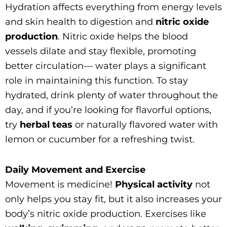
Hydration affects everything from energy levels
and skin health to digestion and
nitric oxide
production
. Nitric oxide helps the blood
vessels dilate and stay flexible, promoting
better circulation— water plays a significant
role in maintaining this function. To stay
hydrated, drink plenty of water throughout the
day, and if you’re looking for flavorful options,
try
herbal teas
or naturally flavored water with
lemon or cucumber for a refreshing twist.
Daily Movement and Exercise
Movement is medicine!
Physical activity
not
only helps you stay fit, but it also increases your
body’s nitric oxide production. Exercises like