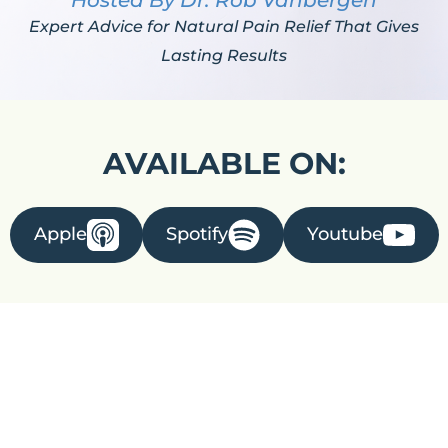
Hosted By Dr. Rob Vanbergen
Expert Advice for Natural Pain Relief That Gives
Lasting Results
AVAILABLE ON:
Apple
Spotify
Youtube