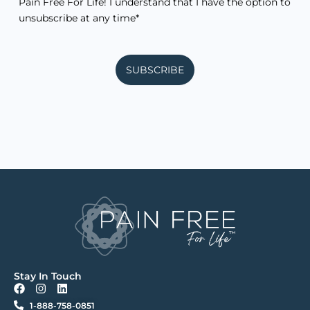
Pain Free For Life! I understand that I have the option to
unsubscribe at any time*
SUBSCRIBE
Stay In Touch
F
I
L
a
n
i
1-888-758-0851
c
s
n