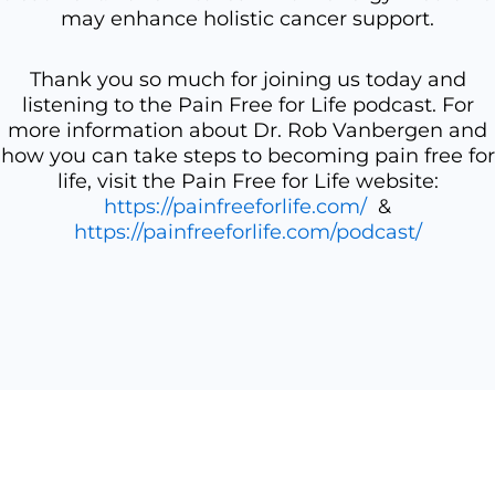
may enhance holistic cancer support.
Thank you so much for joining us today and
listening to the Pain Free for Life podcast. For
more information about Dr. Rob Vanbergen and
how you can take steps to becoming pain free for
life, visit the Pain Free for Life website:
https://painfreeforlife.com/
&
https://painfreeforlife.com/podcast/