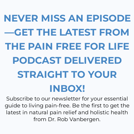
o
g
d
b
NEVER MISS AN EPISODE
o
r
i
e
k
a
n
—GET THE LATEST FROM
m
THE PAIN FREE FOR LIFE
PODCAST DELIVERED
STRAIGHT TO YOUR
INBOX!
Subscribe to our newsletter for your essential
guide to living pain-free. Be the first to get the
latest in natural pain relief and holistic health
from Dr. Rob Vanbergen.