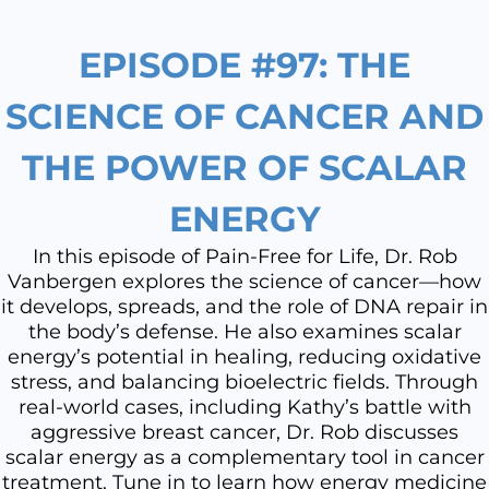
EPISODE #97: THE
SCIENCE OF CANCER AND
THE POWER OF SCALAR
ENERGY
In this episode of Pain-Free for Life, Dr. Rob
Vanbergen explores the science of cancer—how
it develops, spreads, and the role of DNA repair in
the body’s defense. He also examines scalar
energy’s potential in healing, reducing oxidative
stress, and balancing bioelectric fields. Through
real-world cases, including Kathy’s battle with
aggressive breast cancer, Dr. Rob discusses
scalar energy as a complementary tool in cancer
treatment. Tune in to learn how energy medicine