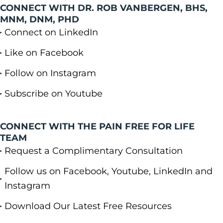
CONNECT WITH DR. ROB VANBERGEN, BHS,
MNM, DNM, PHD
Connect on LinkedIn
Like on Facebook
Follow on Instagram
Subscribe on Youtube
CONNECT WITH THE PAIN FREE FOR LIFE
TEAM
Request a Complimentary Consultation
Follow us on Facebook, Youtube, LinkedIn and
Instagram
Download Our Latest Free Resources