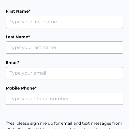
First Name*
Last Name*
Email*
Mobile Phone*
Yes, please sign me up for email and text messages from