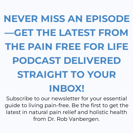
o
g
d
b
NEVER MISS AN EPISODE
o
r
i
e
k
a
n
—GET THE LATEST FROM
m
THE PAIN FREE FOR LIFE
PODCAST DELIVERED
STRAIGHT TO YOUR
INBOX!
Subscribe to our newsletter for your essential
guide to living pain-free. Be the first to get the
latest in natural pain relief and holistic health
from Dr. Rob Vanbergen.