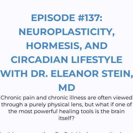
EPISODE #137:
NEUROPLASTICITY,
HORMESIS, AND
CIRCADIAN LIFESTYLE
WITH DR. ELEANOR STEIN,
MD
Chronic pain and chronic illness are often viewed
through a purely physical lens, but what if one of
the most powerful healing tools is the brain
itself?