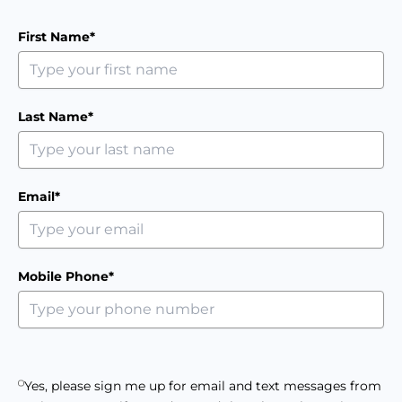
First Name*
Last Name*
Email*
Mobile Phone*
Yes, please sign me up for email and text messages from