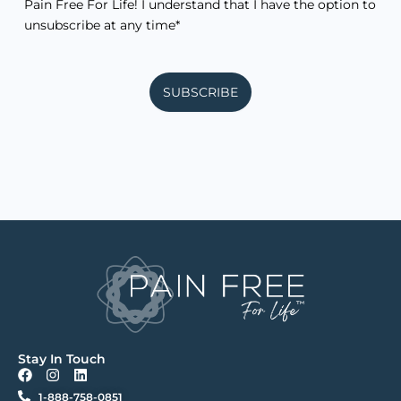
Pain Free For Life! I understand that I have the option to
unsubscribe at any time*
SUBSCRIBE
Stay In Touch
F
I
L
a
n
i
1-888-758-0851