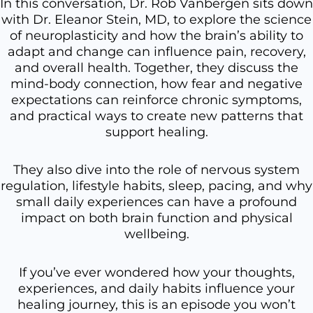
In this conversation, Dr. Rob Vanbergen sits down
with Dr. Eleanor Stein, MD, to explore the science
of neuroplasticity and how the brain’s ability to
adapt and change can influence pain, recovery,
and overall health. Together, they discuss the
mind-body connection, how fear and negative
expectations can reinforce chronic symptoms,
and practical ways to create new patterns that
support healing.
They also dive into the role of nervous system
regulation, lifestyle habits, sleep, pacing, and why
small daily experiences can have a profound
impact on both brain function and physical
wellbeing.
If you’ve ever wondered how your thoughts,
experiences, and daily habits influence your
healing journey, this is an episode you won’t