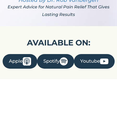
Hosted By Dr. Rob Vanbergen
Expert Advice for Natural Pain Relief That Gives
Lasting Results
AVAILABLE ON:
Apple
Spotify
Youtube