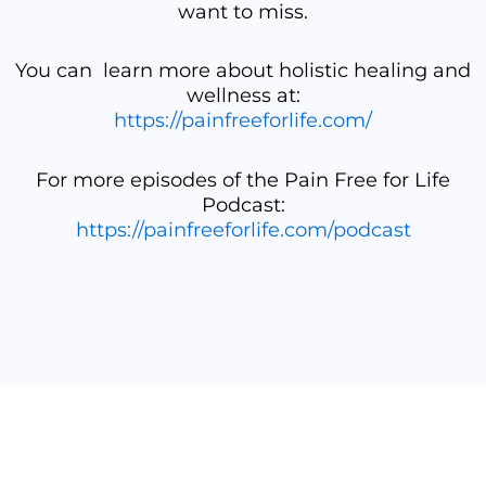
want to miss.
You can learn more about holistic healing and
wellness at:
https://painfreeforlife.com/
For more episodes of the Pain Free for Life
Podcast:
https://painfreeforlife.com/podcast