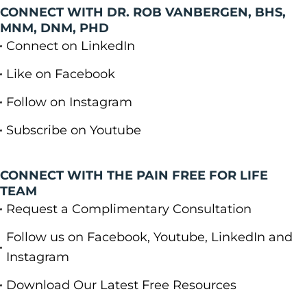
CONNECT WITH DR. ROB VANBERGEN, BHS,
MNM, DNM, PHD
Connect on LinkedIn
Like on Facebook
Follow on Instagram
Subscribe on Youtube
CONNECT WITH THE PAIN FREE FOR LIFE
TEAM
Request a Complimentary Consultation
Follow us on Facebook, Youtube, LinkedIn and
Instagram
Download Our Latest Free Resources