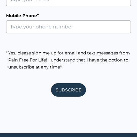
Mobile Phone*
Yes, please sign me up for email and text messages from
Pain Free For Life! I understand that I have the option to
unsubscribe at any time*
SUBSCRIBE