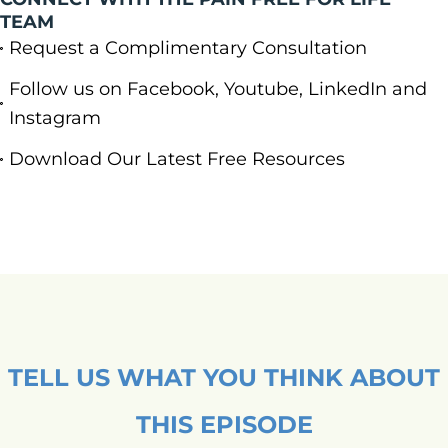
TEAM
Request a Complimentary Consultation
Follow us on Facebook, Youtube, LinkedIn and
Instagram
Download Our Latest Free Resources
TELL US WHAT YOU THINK ABOUT
THIS EPISODE