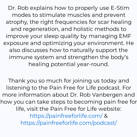
Dr. Rob explains how to properly use E-Stim
modes to stimulate muscles and prevent
atrophy, the right frequencies for scar healing
and regeneration, and holistic methods to
improve your sleep quality by managing EMF
exposure and optimizing your environment. He
also discusses how to naturally support the
immune system and strengthen the body’s
healing potential year-round.
Thank you so much for joining us today and
listening to the Pain Free for Life podcast. For
more information about Dr. Rob Vanbergen and
how you can take steps to becoming pain free for
life, visit the Pain Free for Life website:
https://painfreeforlife.com/
&
https://painfreeforlife.com/podcast/