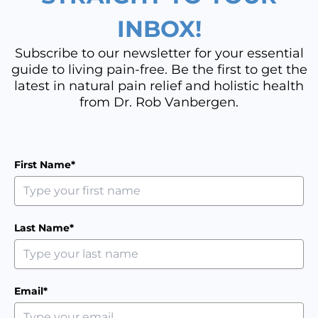
INBOX!
Subscribe to our newsletter for your essential
guide to living pain-free. Be the first to get the
latest in natural pain relief and holistic health
from Dr. Rob Vanbergen.
First Name*
Last Name*
Email*