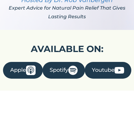
Hosted By Dr. Rob Vanbergen
Expert Advice for Natural Pain Relief That Gives
Lasting Results
AVAILABLE ON:
Apple
Spotify
Youtube