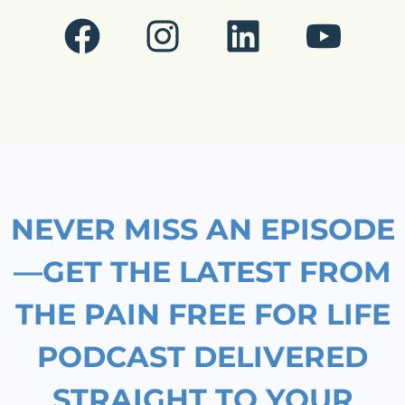
F
I
L
Y
a
n
i
o
c
s
n
u
e
t
k
t
b
a
e
u
o
g
d
b
NEVER MISS AN EPISODE
o
r
i
e
k
a
n
—GET THE LATEST FROM
m
THE PAIN FREE FOR LIFE
PODCAST DELIVERED
STRAIGHT TO YOUR