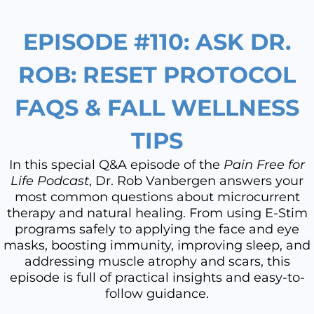
EPISODE #110: ASK DR.
ROB: RESET PROTOCOL
FAQS & FALL WELLNESS
TIPS
In this special Q&A episode of the
Pain Free for
Life Podcast
, Dr. Rob Vanbergen answers your
most common questions about microcurrent
therapy and natural healing. From using E-Stim
programs safely to applying the face and eye
masks, boosting immunity, improving sleep, and
addressing muscle atrophy and scars, this
episode is full of practical insights and easy-to-
follow guidance.