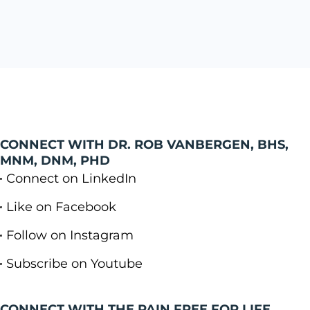
CONNECT WITH DR. ROB VANBERGEN, BHS,
MNM, DNM, PHD
Connect on LinkedIn
Like on Facebook
Follow on Instagram
Subscribe on Youtube
CONNECT WITH THE PAIN FREE FOR LIFE