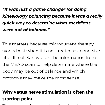
“It was just a game changer for doing
kinesiology balancing because it was a really
quick way to determine what meridians
were out of balance.”
This matters because microcurrent therapy
works best when it is not treated as a one-size-
fits-all tool. Sandy uses the information from
the MEAD scan to help determine where the
body may be out of balance and which
protocols may make the most sense.
Why vagus nerve stimulation is often the
starting point