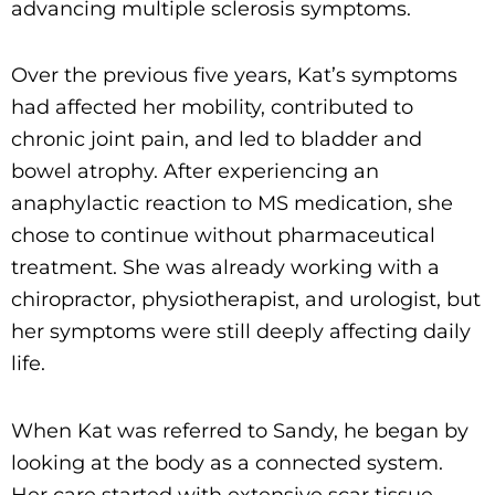
advancing multiple sclerosis symptoms.
Over the previous five years, Kat’s symptoms
had affected her mobility, contributed to
chronic joint pain, and led to bladder and
bowel atrophy. After experiencing an
anaphylactic reaction to MS medication, she
chose to continue without pharmaceutical
treatment. She was already working with a
chiropractor, physiotherapist, and urologist, but
her symptoms were still deeply affecting daily
life.
When Kat was referred to Sandy, he began by
looking at the body as a connected system.
Her care started with extensive scar tissue