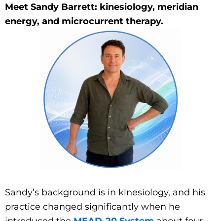
Meet Sandy Barrett: kinesiology, meridian
energy, and microcurrent therapy.
Sandy’s background is in kinesiology, and his
practice changed significantly when he
introduced the
MEAD-20 System
about four