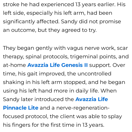
stroke he had experienced 13 years earlier. His
left side, especially his left arm, had been
significantly affected. Sandy did not promise
an outcome, but they agreed to try.
They began gently with vagus nerve work, scar
therapy, spinal protocols, trigeminal points, and
at-home
Avazzia Life Genesis II
support. Over
time, his gait improved, the uncontrolled
shaking in his left arm stopped, and he began
using his left hand more in daily life. When
Sandy later introduced the
Avazzia Life
Pinnacle Lite
and a nerve-regeneration-
focused protocol, the client was able to splay
his fingers for the first time in 13 years.