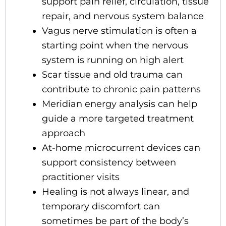
support pain relief, circulation, tissue
repair, and nervous system balance
Vagus nerve stimulation is often a
starting point when the nervous
system is running on high alert
Scar tissue and old trauma can
contribute to chronic pain patterns
Meridian energy analysis can help
guide a more targeted treatment
approach
At-home microcurrent devices can
support consistency between
practitioner visits
Healing is not always linear, and
temporary discomfort can
sometimes be part of the body’s