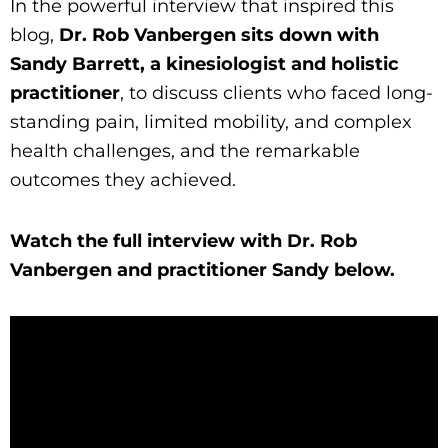
In the powerful interview that inspired this
blog,
Dr. Rob Vanbergen sits down with
Sandy Barrett, a kinesiologist and holistic
practitioner
, to discuss clients who faced long-
standing pain, limited mobility, and complex
health challenges, and the remarkable
outcomes they achieved.
Watch the full interview with Dr. Rob
Vanbergen and practitioner Sandy below.