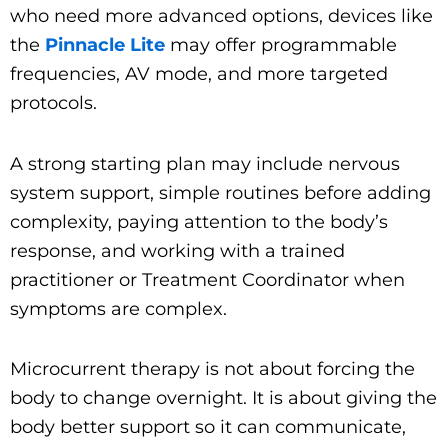
who need more advanced options, devices like
the
Pinnacle Lite
may offer programmable
frequencies, AV mode, and more targeted
protocols.
A strong starting plan may include nervous
system support, simple routines before adding
complexity, paying attention to the body’s
response, and working with a trained
practitioner or Treatment Coordinator when
symptoms are complex.
Microcurrent therapy is not about forcing the
body to change overnight. It is about giving the
body better support so it can communicate,