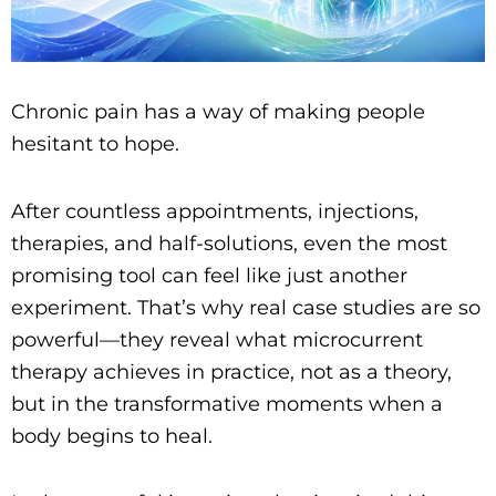
Chronic pain has a way of making people
hesitant to hope.
After countless appointments, injections,
therapies, and half-solutions, even the most
promising tool can feel like just another
experiment. That’s why real case studies are so
powerful—they reveal what microcurrent
therapy achieves in practice, not as a theory,
but in the transformative moments when a
body begins to heal.