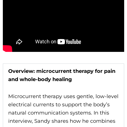
Overview: microcurrent therapy for pain
and whole-body healing
Microcurrent therapy uses gentle, low-level
electrical currents to support the body’s
natural communication systems. In this
interview, Sandy shares how he combines