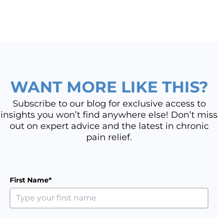
WANT MORE LIKE THIS?
Subscribe to our blog for exclusive access to
insights you won’t find anywhere else! Don’t miss
out on expert advice and the latest in chronic
pain relief.
First Name*