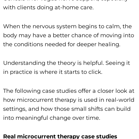
with clients doing at-home care.
When the nervous system begins to calm, the
body may have a better chance of moving into
the conditions needed for deeper healing.
Understanding the theory is helpful. Seeing it
in practice is where it starts to click.
The following case studies offer a closer look at
how microcurrent therapy is used in real-world
settings, and how those small shifts can build
into meaningful change over time.
Real microcurrent therapy case studies