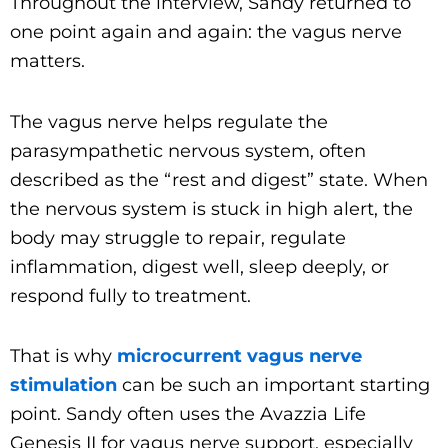
Throughout the interview, Sandy returned to
one point again and again: the vagus nerve
matters.
The vagus nerve helps regulate the
parasympathetic nervous system, often
described as the “rest and digest” state. When
the nervous system is stuck in high alert, the
body may struggle to repair, regulate
inflammation, digest well, sleep deeply, or
respond fully to treatment.
That is why
microcurrent vagus nerve
stimulation
can be such an important starting
point. Sandy often uses the Avazzia Life
Genesis II for vagus nerve support, especially