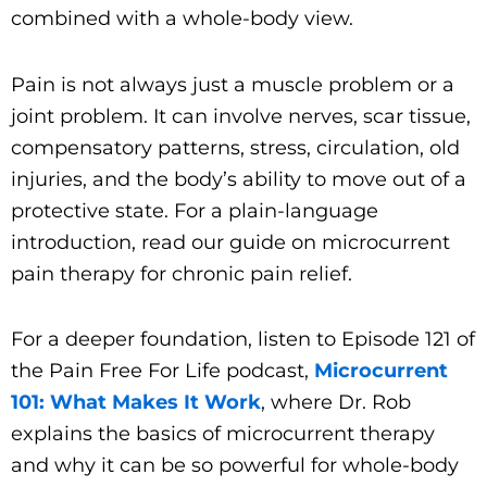
combined with a whole-body view.
Pain is not always just a muscle problem or a
joint problem. It can involve nerves, scar tissue,
compensatory patterns, stress, circulation, old
injuries, and the body’s ability to move out of a
protective state. For a plain-language
introduction, read our guide on microcurrent
pain therapy for chronic pain relief.
For a deeper foundation, listen to Episode 121 of
the Pain Free For Life podcast,
Microcurrent
101: What Makes It Work
, where Dr. Rob
explains the basics of microcurrent therapy
and why it can be so powerful for whole-body