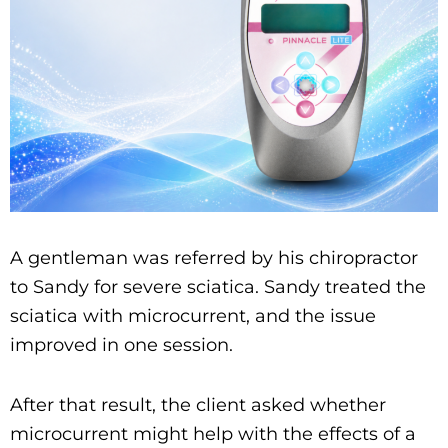
A gentleman was referred by his chiropractor
to Sandy for severe sciatica. Sandy treated the
sciatica with microcurrent, and the issue
improved in one session.
After that result, the client asked whether
microcurrent might help with the effects of a