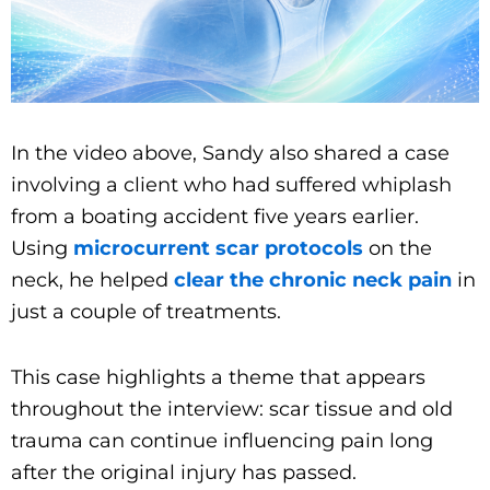
In the video above, Sandy also shared a case
involving a client who had suffered whiplash
from a boating accident five years earlier.
Using
microcurrent scar protocols
on the
neck, he helped
clear the chronic neck pain
in
just a couple of treatments.
This case highlights a theme that appears
throughout the interview: scar tissue and old
trauma can continue influencing pain long
after the original injury has passed.