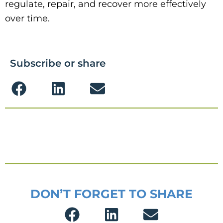
regulate, repair, and recover more effectively
over time.
Subscribe or share
DON’T FORGET TO SHARE