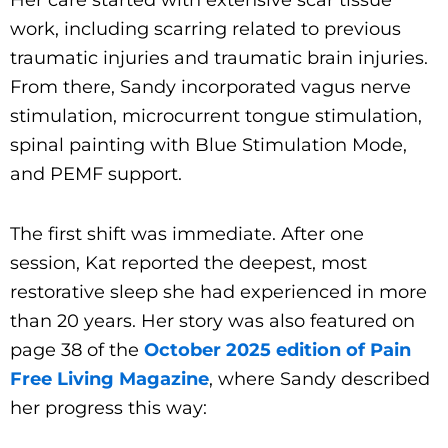
work, including scarring related to previous
traumatic injuries and traumatic brain injuries.
From there, Sandy incorporated vagus nerve
stimulation, microcurrent tongue stimulation,
spinal painting with Blue Stimulation Mode,
and PEMF support.
The first shift was immediate. After one
session, Kat reported the deepest, most
restorative sleep she had experienced in more
than 20 years. Her story was also featured on
page 38 of the
October 2025 edition of Pain
Free Living Magazine
, where Sandy described
her progress this way: