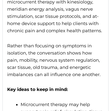
microcurrent therapy with kinesiology,
meridian energy analysis, vagus nerve
stimulation, scar tissue protocols, and at-
home device support to help clients with
chronic pain and complex health patterns.
Rather than focusing on symptoms in
isolation, the conversation shows how
pain, mobility, nervous system regulation,
scar tissue, old trauma, and energetic
imbalances can all influence one another.
Key ideas to keep in mind:
Microcurrent therapy may help