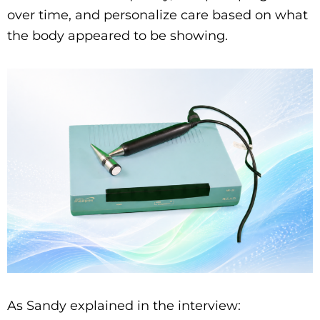
over time, and personalize care based on what
the body appeared to be showing.
As Sandy explained in the interview: