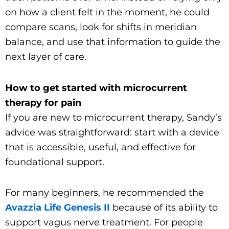
on how a client felt in the moment, he could
compare scans, look for shifts in meridian
balance, and use that information to guide the
next layer of care.
How to get started with microcurrent
therapy for pain
If you are new to microcurrent therapy, Sandy’s
advice was straightforward: start with a device
that is accessible, useful, and effective for
foundational support.
For many beginners, he recommended the
Avazzia Life Genesis II
because of its ability to
support vagus nerve treatment. For people