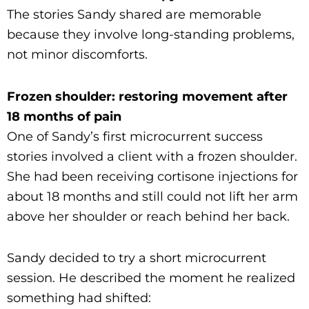
The stories Sandy shared are memorable
because they involve long-standing problems,
not minor discomforts.
Frozen shoulder: restoring movement after
18 months of pain
One of Sandy’s first microcurrent success
stories involved a client with a frozen shoulder.
She had been receiving cortisone injections for
about 18 months and still could not lift her arm
above her shoulder or reach behind her back.
Sandy decided to try a short microcurrent
session. He described the moment he realized
something had shifted: