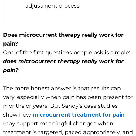
adjustment process
Does microcurrent therapy really work for
pain?
One of the first questions people ask is simple:
does microcurrent therapy really work for
pain?
The more honest answer is that results can
vary, especially when pain has been present for
months or years. But Sandy’s case studies
show how
microcurrent treatment for pain
may support meaningful changes when
treatment is targeted, paced appropriately, and