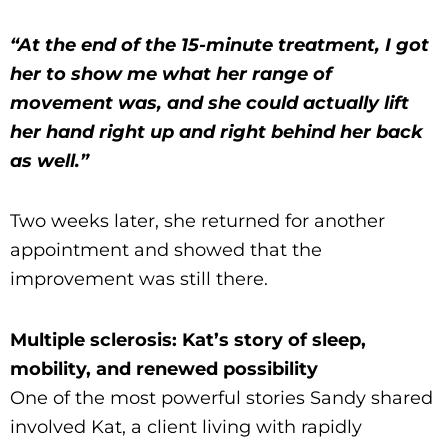
“At the end of the 15-minute treatment, I got
her to show me what her range of
movement was, and she could actually lift
her hand right up and right behind her back
as well.”
Two weeks later, she returned for another
appointment and showed that the
improvement was still there.
Multiple sclerosis: Kat’s story of sleep,
mobility, and renewed possibility
One of the most powerful stories Sandy shared
involved Kat, a client living with rapidly