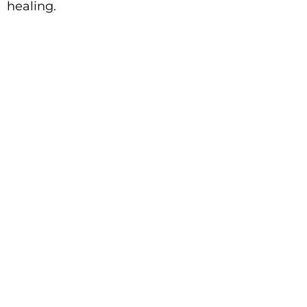
healing.