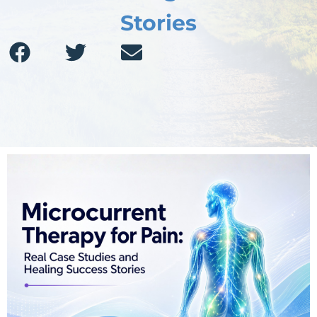
Stories