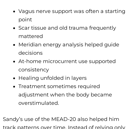
Vagus nerve support was often a starting
point
Scar tissue and old trauma frequently
mattered
Meridian energy analysis helped guide
decisions
At-home microcurrent use supported
consistency
Healing unfolded in layers
Treatment sometimes required
adjustment when the body became
overstimulated.
Sandy’s use of the MEAD-20 also helped him
track patterns over time. Instead of relying only