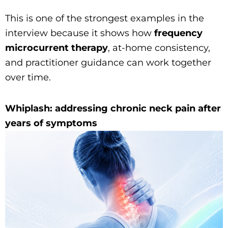
This is one of the strongest examples in the
interview because it shows how
frequency
microcurrent therapy
, at-home consistency,
and practitioner guidance can work together
over time.
Whiplash: addressing chronic neck pain after
years of symptoms