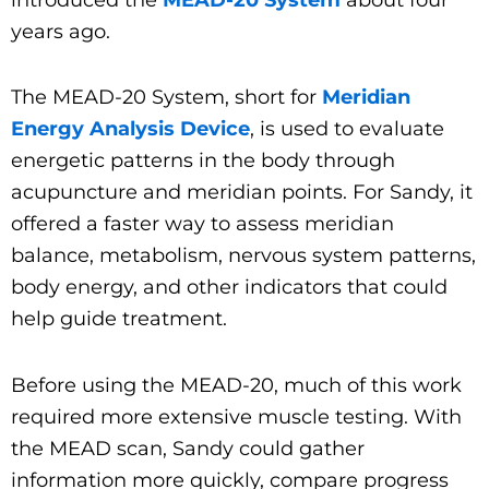
years ago.
The MEAD-20 System, short for
Meridian
Energy Analysis Device
, is used to evaluate
energetic patterns in the body through
acupuncture and meridian points. For Sandy, it
offered a faster way to assess meridian
balance, metabolism, nervous system patterns,
body energy, and other indicators that could
help guide treatment.
Before using the MEAD-20, much of this work
required more extensive muscle testing. With
the MEAD scan, Sandy could gather
information more quickly, compare progress