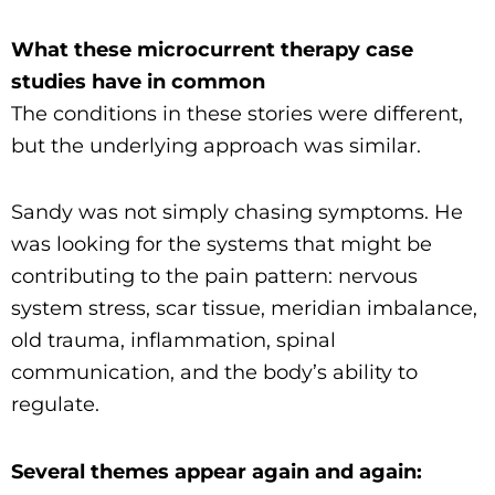
What these microcurrent therapy case
studies have in common
The conditions in these stories were different,
but the underlying approach was similar.
Sandy was not simply chasing symptoms. He
was looking for the systems that might be
contributing to the pain pattern: nervous
system stress, scar tissue, meridian imbalance,
old trauma, inflammation, spinal
communication, and the body’s ability to
regulate.
Several themes appear again and again: