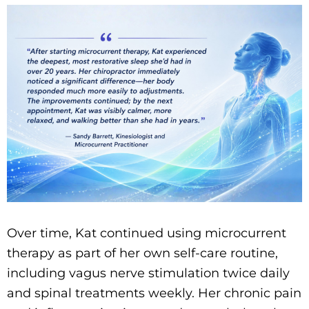
Over time, Kat continued using microcurrent
therapy as part of her own self-care routine,
including vagus nerve stimulation twice daily
and spinal treatments weekly. Her chronic pain