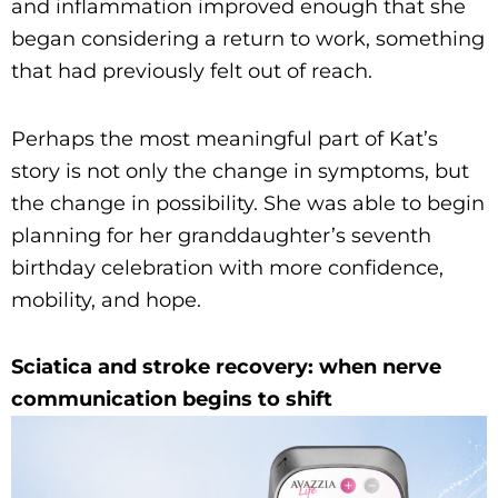
and inflammation improved enough that she
began considering a return to work, something
that had previously felt out of reach.
Perhaps the most meaningful part of Kat’s
story is not only the change in symptoms, but
the change in possibility. She was able to begin
planning for her granddaughter’s seventh
birthday celebration with more confidence,
mobility, and hope.
Sciatica and stroke recovery: when nerve
communication begins to shift