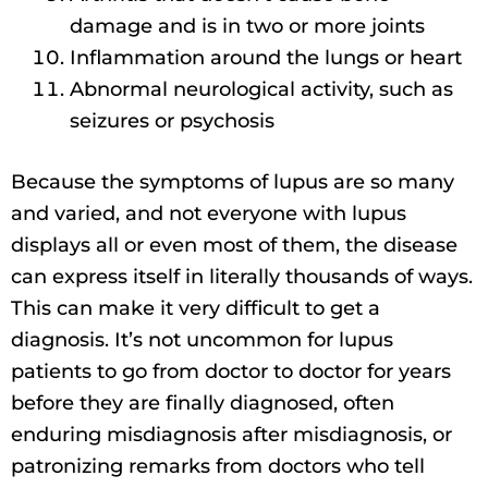
damage and is in two or more joints
Inflammation around the lungs or heart
Abnormal neurological activity, such as
seizures or psychosis
Because the symptoms of lupus are so many
and varied, and not everyone with lupus
displays all or even most of them, the disease
can express itself in literally thousands of ways.
This can make it very difficult to get a
diagnosis. It’s not uncommon for lupus
patients to go from doctor to doctor for years
before they are finally diagnosed, often
enduring misdiagnosis after misdiagnosis, or
patronizing remarks from doctors who tell