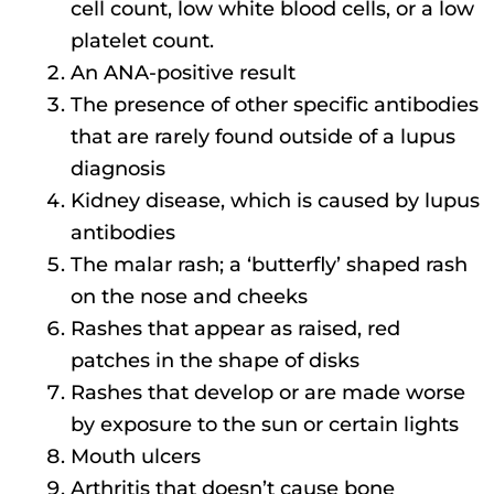
cell count, low white blood cells, or a low
platelet count.
An ANA-positive result
The presence of other specific antibodies
that are rarely found outside of a lupus
diagnosis
Kidney disease, which is caused by lupus
antibodies
The malar rash; a ‘butterfly’ shaped rash
on the nose and cheeks
Rashes that appear as raised, red
patches in the shape of disks
Rashes that develop or are made worse
by exposure to the sun or certain lights
Mouth ulcers
Arthritis that doesn’t cause bone