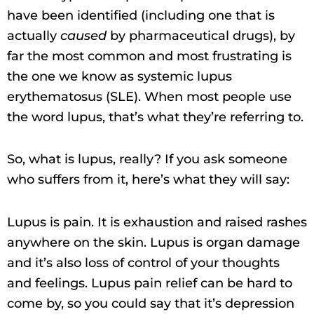
have been identified (including one that is
actually
caused
by pharmaceutical drugs), by
far the most common and most frustrating is
the one we know as systemic lupus
erythematosus (SLE). When most people use
the word lupus, that’s what they’re referring to.
So, what is lupus, really? If you ask someone
who suffers from it, here’s what they will say:
Lupus is pain. It is exhaustion and raised rashes
anywhere on the skin. Lupus is organ damage
and it’s also loss of control of your thoughts
and feelings. Lupus pain relief can be hard to
come by, so you could say that it’s depression