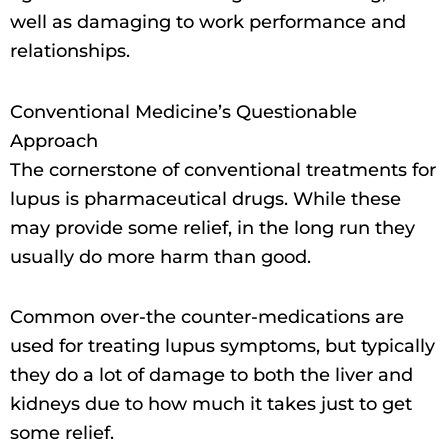
well as damaging to work performance and
relationships.
Conventional Medicine’s Questionable
Approach
The cornerstone of conventional treatments for
lupus is pharmaceutical drugs. While these
may provide some relief, in the long run they
usually do more harm than good.
Common over-the counter-medications are
used for treating lupus symptoms, but typically
they do a lot of damage to both the liver and
kidneys due to how much it takes just to get
some relief.