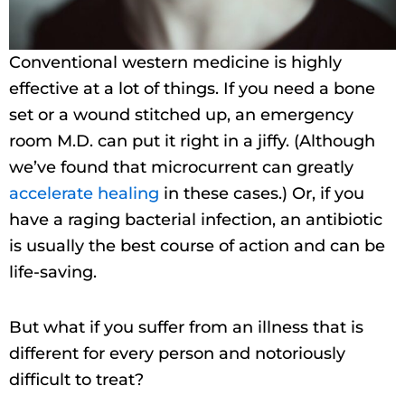
Conventional western medicine is highly
effective at a lot of things. If you need a bone
set or a wound stitched up, an emergency
room M.D. can put it right in a jiffy. (Although
we’ve found that microcurrent can greatly
accelerate healing
in these cases.) Or, if you
have a raging bacterial infection, an antibiotic
is usually the best course of action and can be
life-saving.
But what if you suffer from an illness that is
different for every person and notoriously
difficult to treat?