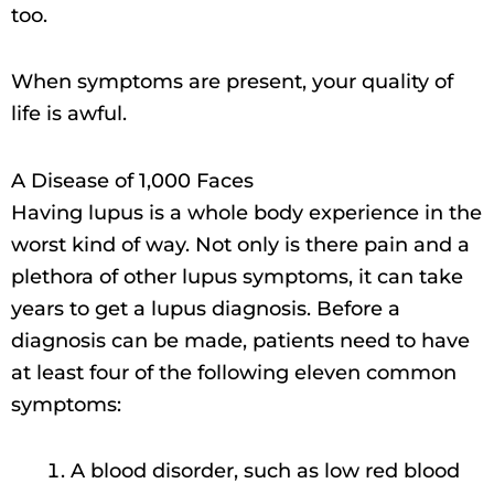
too.
When symptoms are present, your quality of
life is awful.
A Disease of 1,000 Faces
Having lupus is a whole body experience in the
worst kind of way. Not only is there pain and a
plethora of other lupus symptoms, it can take
years to get a lupus diagnosis. Before a
diagnosis can be made, patients need to have
at least four of the following eleven common
symptoms:
A blood disorder, such as low red blood