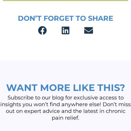
DON’T FORGET TO SHARE
WANT MORE LIKE THIS?
Subscribe to our blog for exclusive access to
insights you won’t find anywhere else! Don’t miss
out on expert advice and the latest in chronic
pain relief.