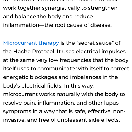
work together synergistically to strengthen
and balance the body and reduce
inflammation—the root cause of disease.
Microcurrent therapy
is the “secret sauce” of
the Hache Protocol. It uses electrical impulses
at the same very low frequencies that the body
itself uses to communicate with itself to correct
energetic blockages and imbalances in the
body’s electrical fields. In this way,
microcurrent works naturally with the body to
resolve pain, inflammation, and other lupus
symptoms in a way that is safe, effective, non-
invasive, and free of unpleasant side effects.