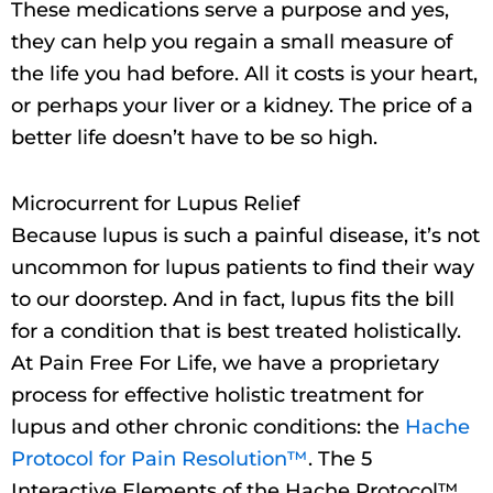
These medications serve a purpose and yes,
they can help you regain a small measure of
the life you had before. All it costs is your heart,
or perhaps your liver or a kidney. The price of a
better life doesn’t have to be so high.
Microcurrent for Lupus Relief
Because lupus is such a painful disease, it’s not
uncommon for lupus patients to find their way
to our doorstep. And in fact, lupus fits the bill
for a condition that is best treated holistically.
At Pain Free For Life, we have a proprietary
process for effective holistic treatment for
lupus and other chronic conditions: the
Hache
Protocol for Pain Resolution™
. The 5
Interactive Elements of the Hache Protocol™