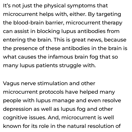
It’s not just the physical symptoms that
microcurrent helps with, either. By targeting
the blood-brain barrier, microcurrent therapy
can assist in blocking lupus antibodies from
entering the brain. This is great news, because
the presence of these antibodies in the brain is
what causes the infamous brain fog that so
many lupus patients struggle with.
Vagus nerve stimulation and other
microcurrent protocols have helped many
people with lupus manage and even resolve
depression as well as lupus fog and other
cognitive issues. And, microcurrent is well
known for its role in the natural resolution of