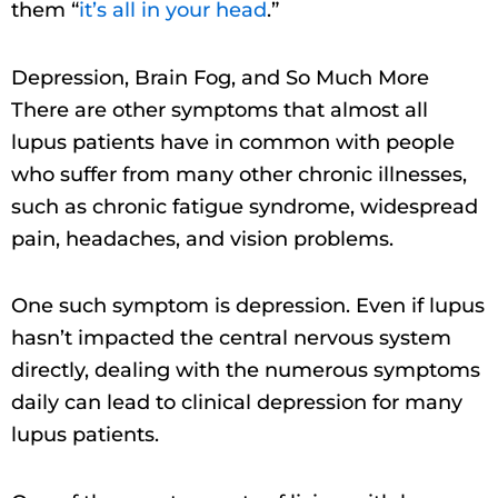
them “
it’s all in your head
.”
Depression, Brain Fog, and So Much More
There are other symptoms that almost all
lupus patients have in common with people
who suffer from many other chronic illnesses,
such as chronic fatigue syndrome, widespread
pain, headaches, and vision problems.
One such symptom is depression. Even if lupus
hasn’t impacted the central nervous system
directly, dealing with the numerous symptoms
daily can lead to clinical depression for many
lupus patients.