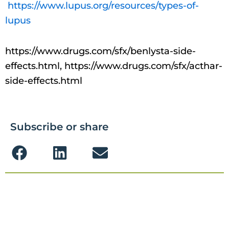
https://www.lupus.org/resources/types-of-
lupus
https://www.drugs.com/sfx/benlysta-side-
effects.html, https://www.drugs.com/sfx/acthar-
side-effects.html
Subscribe or share