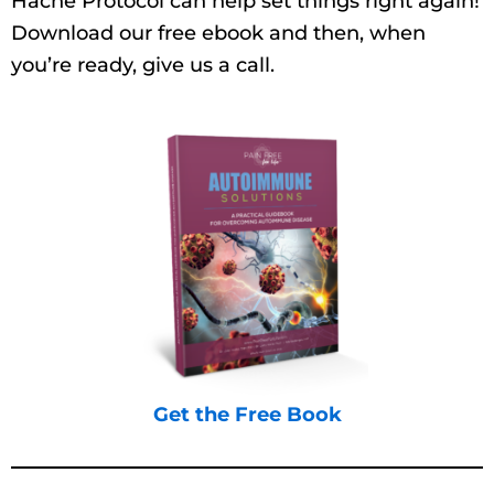
Hache Protocol can help set things right again!
Download our free ebook and then, when
you’re ready, give us a call.
Get the Free Book