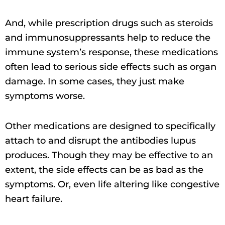
And, while prescription drugs such as steroids
and immunosuppressants help to reduce the
immune system’s response, these medications
often lead to serious side effects such as organ
damage. In some cases, they just make
symptoms worse.
Other medications are designed to specifically
attach to and disrupt the antibodies lupus
produces. Though they may be effective to an
extent, the side effects can be as bad as the
symptoms. Or, even life altering like congestive
heart failure.