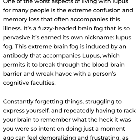
One of the worst aspects of living with lupus
for many people is the extreme confusion and
memory loss that often accompanies this
illness. It’s a fuzzy-headed brain fog that is so
pervasive it’s earned its own nickname: lupus
fog. This extreme brain fog is induced by an
antibody that accompanies Lupus, which
permits it to break through the blood-brain
barrier and wreak havoc with a person’s
cognitive faculties.
Constantly forgetting things, struggling to
express yourself, and repeatedly having to rack
your brain to remember what the heck it was
you were so intent on doing just a moment
ago can feel demoralizing and frustrating, as