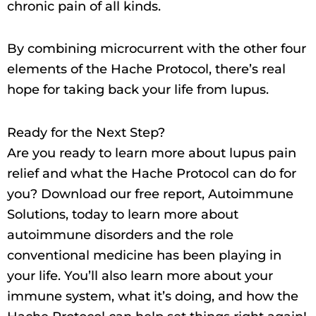
chronic pain of all kinds.
By combining microcurrent with the other four
elements of the Hache Protocol, there’s real
hope for taking back your life from lupus.
Ready for the Next Step?
Are you ready to learn more about lupus pain
relief and what the Hache Protocol can do for
you? Download our free report, Autoimmune
Solutions, today to learn more about
autoimmune disorders and the role
conventional medicine has been playing in
your life. You’ll also learn more about your
immune system, what it’s doing, and how the