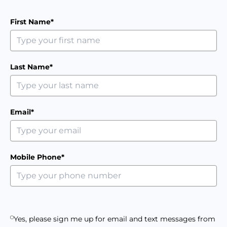
First Name*
Last Name*
Email*
Mobile Phone*
Yes, please sign me up for email and text messages from