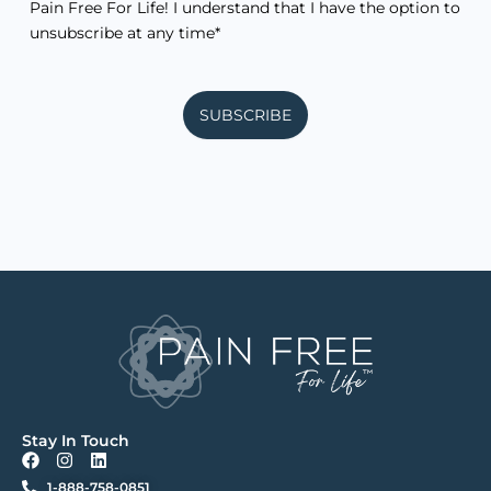
Pain Free For Life! I understand that I have the option to
unsubscribe at any time*
SUBSCRIBE
Stay In Touch
F
I
L
a
n
i
1-888-758-0851