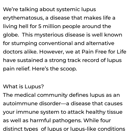
We’re talking about systemic lupus
erythematosus, a disease that makes life a
living hell for 5 million people around the
globe. This mysterious disease is well known
for stumping conventional and alternative
doctors alike. However, we at Pain Free for Life
have sustained a strong track record of lupus
pain relief. Here’s the scoop.
What is Lupus?
The medical community defines lupus as an
autoimmune disorder—a disease that causes
your immune system to attack healthy tissue
as well as harmful pathogens. While four
distinct types of lupus or lupus-like conditions