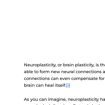
Neuroplasticity, or brain plasticity, is 
able to form new neural connections 
connections can even compensate for da
brain can heal itself.
[i]
As you can imagine, neuroplasticity ha