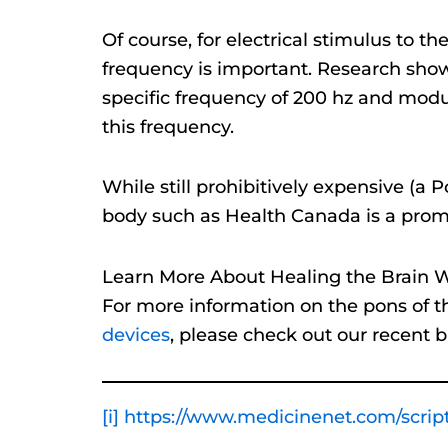
Of course, for electrical stimulus to th
frequency is important. Research shows
specific frequency of 200 hz and modula
this frequency.
While still prohibitively expensive (a
body such as Health Canada is a promi
Learn More About Healing the Brain Wi
For more information on the pons of th
devices
, please check out our recent b
[i]
https://www.medicinenet.com/script