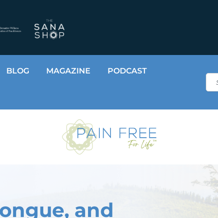
BLOG
MAGAZINE
PODCAST
Sea
Tongue, and