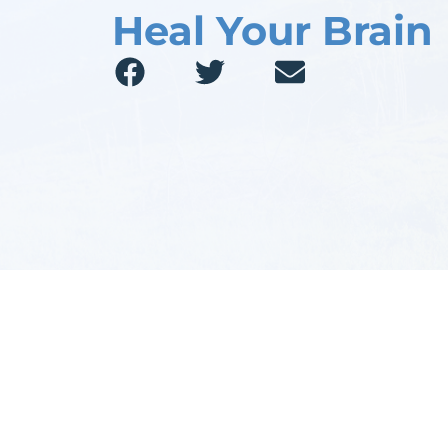
Heal Your Brain