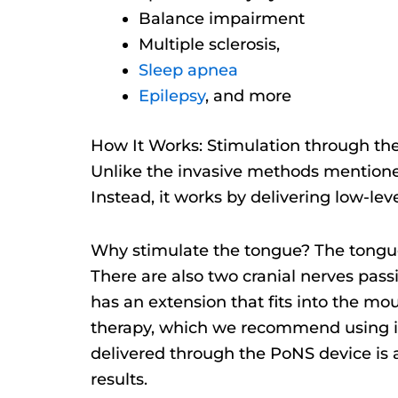
Balance impairment
Multiple sclerosis,
Sleep apnea
Epilepsy
, and more
How It Works: Stimulation through th
Unlike the invasive methods mentioned 
Instead, it works by delivering low-lev
Why stimulate the tongue? The tongue
There are also two cranial nerves pass
has an extension that fits into the mou
therapy, which we recommend using i
delivered through the PoNS device is a
results.