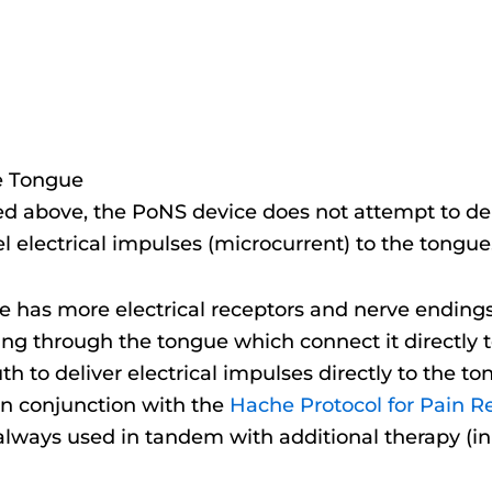
e Tongue
above, the PoNS device does not attempt to deliver
el electrical impulses (microcurrent) to the tongue
 has more electrical receptors and nerve endings
ing through the tongue which connect it directly 
th to deliver electrical impulses directly to the 
n conjunction with the
Hache Protocol for Pain R
lways used in tandem with additional therapy (in t