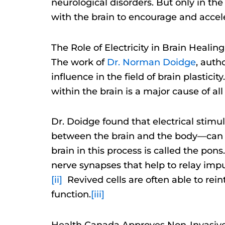
neurological disorders. But only in t
with the brain to encourage and accele
The Role of Electricity in Brain Healing
The work of
Dr. Norman Doidge
, auth
influence in the field of brain plastic
within the brain is a major cause of a
Dr. Doidge found that electrical stimu
between the brain and the body—can help
brain in this process is called the pon
nerve synapses that help to relay impu
[ii]
Revived cells are often able to rein
function.
[iii]
Health Canada Approves Non-Invasive E