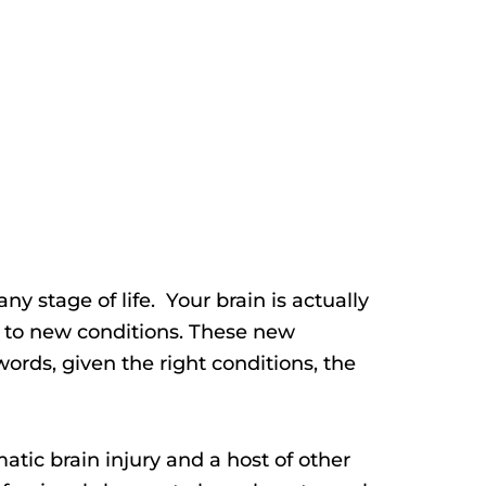
 any stage of life. Your brain is actually
 to new conditions. These new
ords, given the right conditions, the
atic brain injury and a host of other