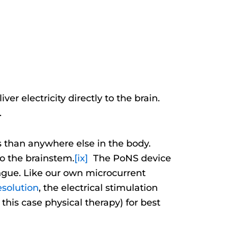
 electricity directly to the brain.
.
 than anywhere else in the body.
to the brainstem.
[ix]
The PoNS device
tongue. Like our own microcurrent
esolution
, the electrical stimulation
his case physical therapy) for best