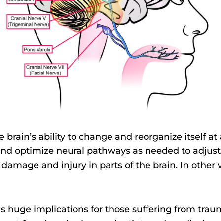
the brain’s ability to change and reorganize itself at
and optimize neural pathways as needed to adjust
mage and injury in parts of the brain. In other w
s huge implications for those suffering from traum