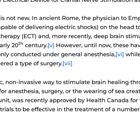
ain is not new. In ancient Rome, the physician to E
 capable of delivering electric shocks) on the head 
therapy (ECT) and, more recently, deep brain sti
th
arly 20
century.
[v]
However, until now, these have
only conducted under general anesthesia,
[vi]
while
dered a type of surgery.
[vii]
tic, non-invasive way to stimulate brain healing th
d for anesthesia, surgery, or the wearing of sea cr
unit, was recently approved by Health Canada for 
trials to be effective in the treatment of a number