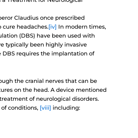
mperor Claudius once prescribed
to cure headaches.
[iv]
In modern times,
mulation (DBS) have been used with
 typically been highly invasive
 DBS requires the implantation of
rough the cranial nerves that can be
eatures on the head. A device mentioned
treatment of neurological disorders.
 of conditions,
[viii]
including: