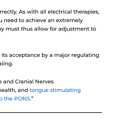
ectly. As with all electrical therapies,
you need to achieve an extremely
apy must thus allow for adjustment to
d its acceptance by a major regulating
ling.
e and Cranial Nerves
 health, and
tongue stimulating
To the PONS.
”