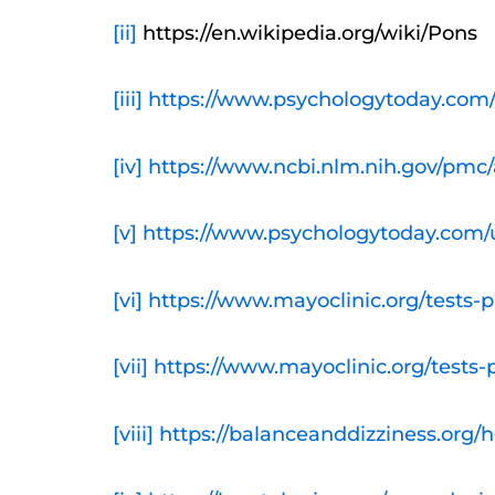
[ii]
https://en.wikipedia.org/wiki/Pons
[iii]
https://www.psychologytoday.com/
[iv]
https://www.ncbi.nlm.nih.gov/pmc/
[v]
https://www.psychologytoday.com/us
[vi]
https://www.mayoclinic.org/tests-
[vii]
https://www.mayoclinic.org/tests
[viii]
https://balanceanddizziness.org/