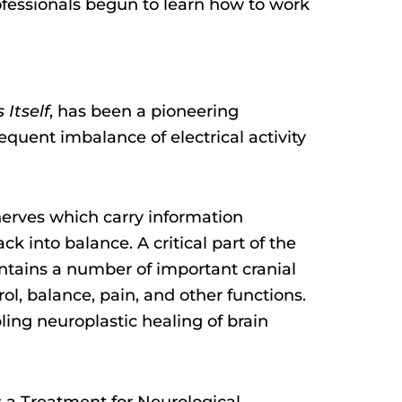
ofessionals begun to learn how to work
Itself
, has been a pioneering
sequent imbalance of electrical activity
 nerves which carry information
k into balance. A critical part of the
contains a number of important cranial
ol, balance, pain, and other functions.
ling neuroplastic healing of brain
s a Treatment for Neurological