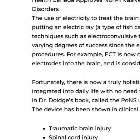
Disorders
The use of electricity to treat the br
putting an electric ray (a type of fish
techniques such as electroconvulsive 
varying degrees of success since the e
procedures. For example, ECT is now 
electrodes into the brain, and is consi
Fortunately, there is now a truly holis
integrated into daily life with no nee
in Dr. Doidge’s book, called the PoNS 
The device has been shown in clinical 
Traumatic brain injury
Spinal cord injury