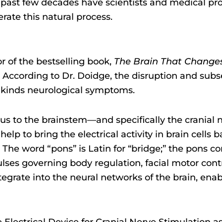
he past few decades have scientists and medical pr
rate this natural process.
or of the bestselling book,
The Brain That Changes 
ity. According to Dr. Doidge, the disruption and sub
ll kinds neurological symptoms.
lus to the brainstem—and specifically the cranial
 to bring the electrical activity in brain cells bac
s. The word “pons” is Latin for “bridge;” the pons 
lses governing body regulation, facial motor contr
tegrate into the neural networks of the brain, enab
lectrical Device for Cranial Nerve Stimulation a