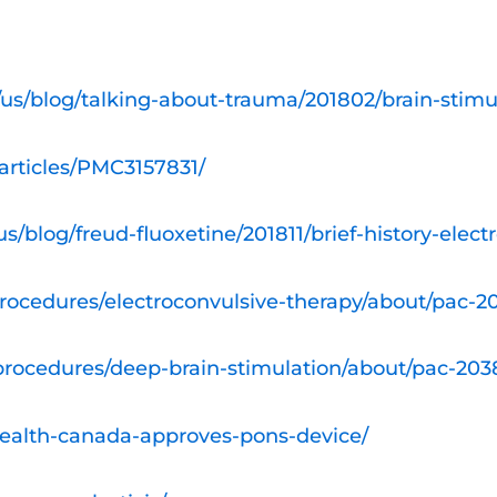
us/blog/talking-about-trauma/201802/brain-stim
articles/PMC3157831/
/blog/freud-fluoxetine/201811/brief-history-elect
procedures/electroconvulsive-therapy/about/pac-
-procedures/deep-brain-stimulation/about/pac-20
health-canada-approves-pons-device/