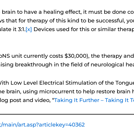
e brain to have a healing effect, it must be done corr
 that for therapy of this kind to be successful, 
te it 3:1.
[x]
Devices used for this or similar ther
 PoNS unit currently costs $30,000), the therapy an
sing breakthrough in the field of neurological hea
th Low Level Electrical Stimulation of the Tongu
e brain, using microcurrent to help restore brain
log post and video, “
Taking It Further – Taking It 
/main/art.asp?articlekey=40362