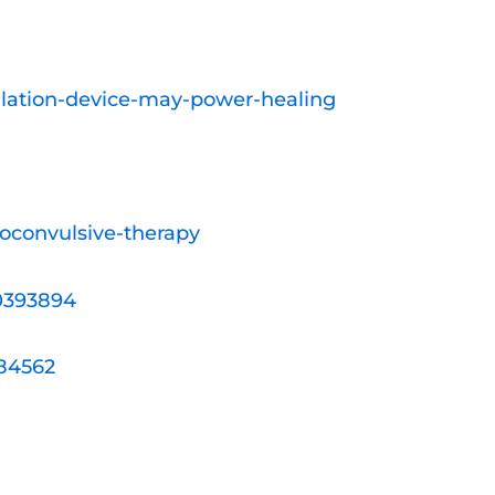
ulation-device-may-power-healing
roconvulsive-therapy
20393894
384562