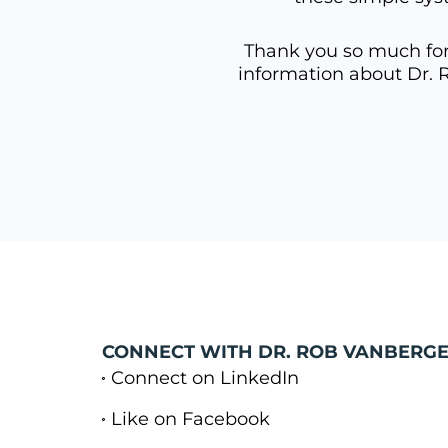
Thank you so much for 
information about Dr. 
CONNECT WITH DR. ROB VANBERGE
Connect on LinkedIn
Like on Facebook