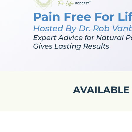
Pain Free For Li
Hosted By Dr. Rob Van
Expert Advice for Natural P
Gives Lasting Results
AVAILABLE