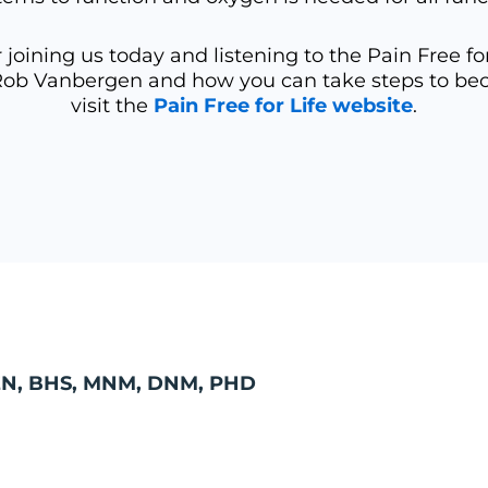
joining us today and listening to the Pain Free fo
Rob Vanbergen and how you can take steps to becom
visit the
Pain Free for Life website
.
N, BHS, MNM, DNM, PHD