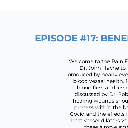
EPISODE #17: BENE
Welcome to the Pain Fre
Dr. John Hache to t
produced by nearly eve
blood vessel health. 
blood flow and lowe
discussed by Dr. Rob
healing wounds shoul
process within the b
Covid and the effects 
best vessel dilators y
these simple syst