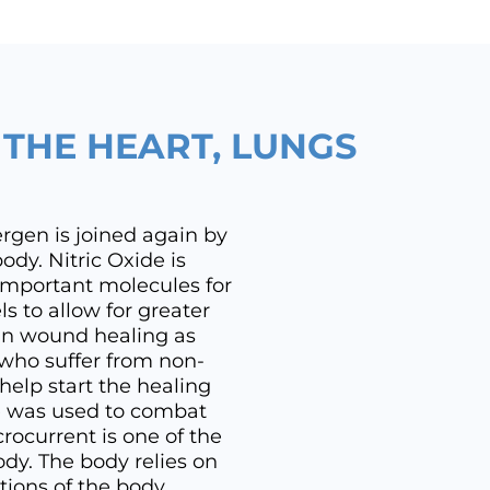
R THE HEART, LUNGS
ergen is joined again by
ody. Nitric Oxide is
important molecules for
s to allow for greater
 in wound healing as
 who suffer from non-
elp start the healing
de was used to combat
rocurrent is one of the
ody. The body relies on
tions of the body.