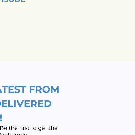
ATEST FROM
DELIVERED
!
Be the first to get the
 Vanbergen.