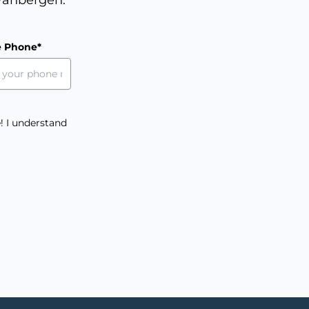
e Phone*
! I understand