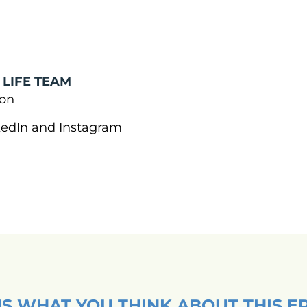
 LIFE TEAM
tion
nkedIn and Instagram
US WHAT YOU THINK ABOUT THIS E