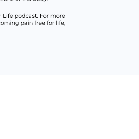
r Life podcast. For more
ing pain free for life,