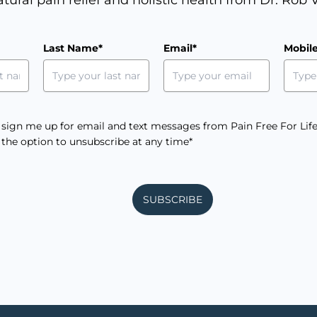
m
Last Name*
Email*
Mobil
e sign me up for email and text messages from Pain Free For Life
e the option to unsubscribe at any time*
SUBSCRIBE