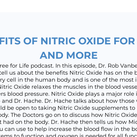
FITS OF NITRIC OXIDE FO
AND MORE
e for Life podcast. In this episode, Dr. Rob Vanb
ell us about the benefits Nitric Oxide has on the b
ry cell in the human body and is one of the most 
Nitric Oxide relaxes the muscles in the blood vessel
rs blood pressure. Nitric Oxide plays a major role
 and Dr. Hache. Dr. Hache talks about how those
d be open to taking Nitric Oxide supplements to h
ody. The Doctors go on to discuss how Nitric Oxi
it had on the body. Dr. Hache then tells us how Mic
ou can use to help increase the blood flow in the b
ems to function and oxygen is needed for all func