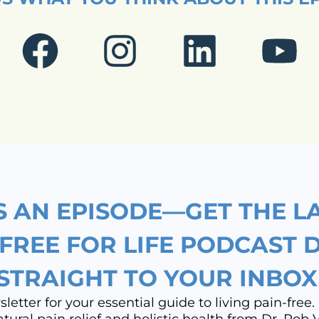
F
I
L
Y
a
n
i
o
c
s
n
u
e
t
k
t
b
a
e
u
o
g
d
b
S AN EPISODE—GET THE L
o
r
i
e
 FREE FOR LIFE PODCAST 
STRAIGHT TO YOUR INBOX
k
a
n
etter for your essential guide to living pain-free. 
natural pain relief and holistic health from Dr. Rob