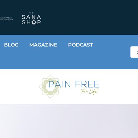
BLOG
MAGAZINE
PODCAST
Sea