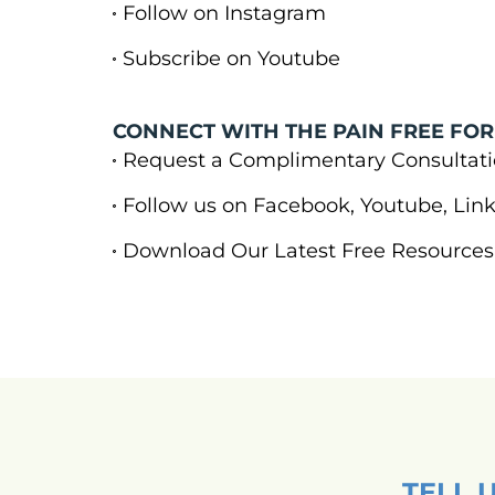
Follow on Instagram
Subscribe on Youtube
CONNECT WITH THE PAIN FREE FOR
Request a Complimentary Consulta
Follow us on Facebook, Youtube, Li
Download Our Latest Free Resources
TELL 