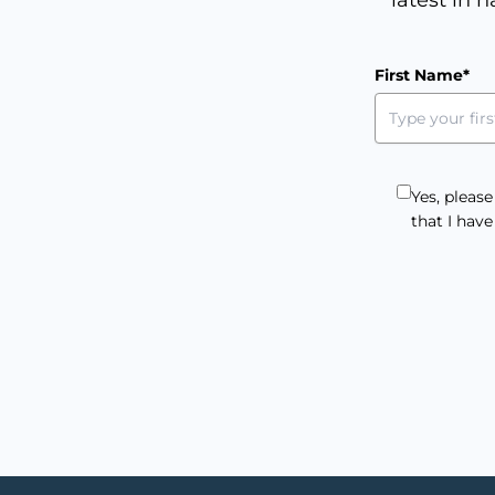
First Name*
Yes, pleas
that I hav