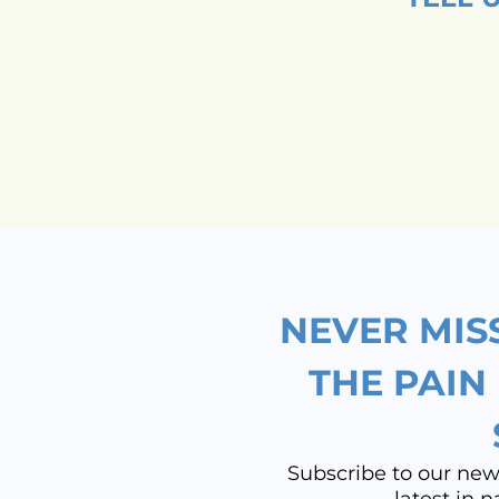
NEVER MIS
THE PAIN
Subscribe to our newsl
latest in 