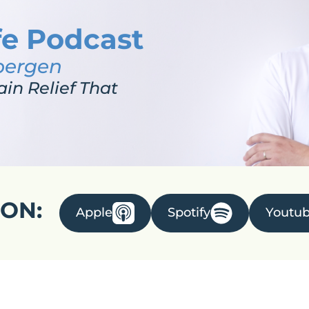
fe Podcast
bergen
ain Relief That
 ON:
Apple
Spotify
Youtu