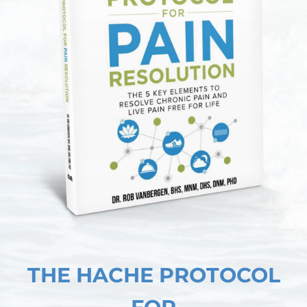
THE HACHE PROTOCOL