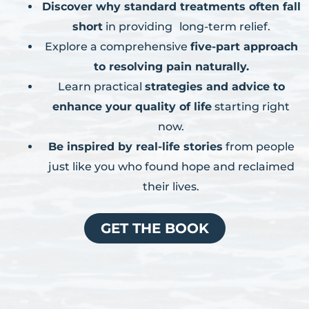
Discover why standard treatments often fall
short
in providing long-term relief.
Explore a comprehensive
five-part approach
to resolving pain naturally.
Learn practical
strategies and advice to
enhance your quality of life
starting right
now.
Be inspired by real-life stories
from people
just like you who found hope and reclaimed
their lives.
GET THE BOOK