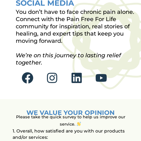
SOCIAL MEDIA
You don’t have to face chronic pain alone.
Connect with the Pain Free For Life
community for inspiration, real stories of
healing, and expert tips that keep you
moving forward.
We’re on this journey to lasting relief
together.
F
I
L
Y
a
n
i
o
c
s
n
u
e
t
k
t
WE VALUE YOUR OPINION
b
a
e
u
Please take the quick survey to help us improve our
service.
o
g
d
b
1. Overall, how satisfied are you with our products
and/or services: