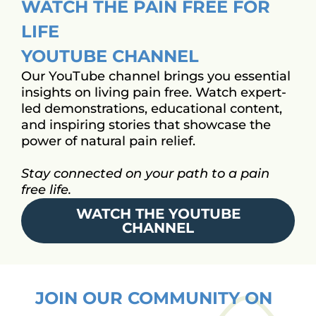
WATCH THE PAIN FREE FOR
LIFE
YOUTUBE CHANNEL
Our YouTube channel brings you essential
insights on living pain free. Watch expert-
led demonstrations, educational content,
and inspiring stories that showcase the
power of natural pain relief.
Stay connected on your path to a pain
free life.
WATCH THE YOUTUBE
CHANNEL
JOIN OUR COMMUNITY ON