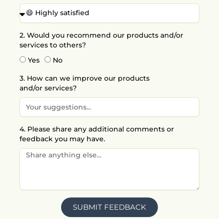
o
r
i
e
k
a
n
m
2. Would you recommend our products and/or
services to others?
Yes
No
3. How can we improve our products
and/or services?
4. Please share any additional comments or
feedback you may have.
SUBMIT FEEDBACK