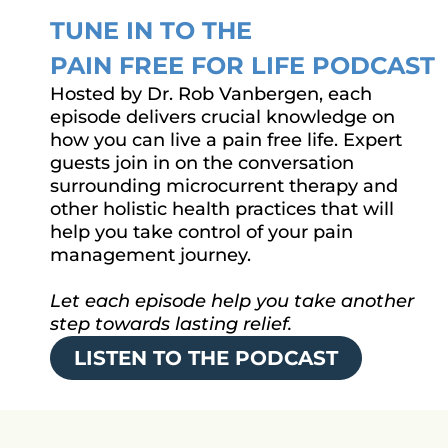
TUNE IN TO THE
PAIN FREE FOR LIFE PODCAST
Hosted by Dr. Rob Vanbergen, each
episode delivers crucial knowledge on
how you can live a pain free life. Expert
guests join in on the conversation
surrounding microcurrent therapy and
other holistic health practices that will
help you take control of your pain
management journey.
Let each episode help you take another
step towards lasting relief.
LISTEN TO THE PODCAST