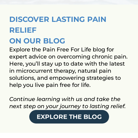
DISCOVER LASTING PAIN
RELIEF
ON OUR BLOG
Explore the Pain Free For Life blog for
expert advice on overcoming chronic pain.
Here, you’ll stay up to date with the latest
in microcurrent therapy, natural pain
solutions, and empowering strategies to
help you live pain free for life.
Continue learning with us and take the
next step on your journey to lasting relief.
EXPLORE THE BLOG