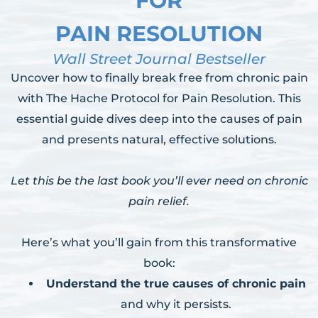
FOR
PAIN RESOLUTION
Wall Street Journal Bestseller
Uncover how to finally break free from chronic pain
with The Hache Protocol for Pain Resolution. This
essential guide dives deep into the causes of pain
and presents natural, effective solutions.
Let this be the last book you’ll ever need on chronic
pain relief.
Here’s what you’ll gain from this transformative
book:
Understand the true causes of chronic pain
and why it persists.