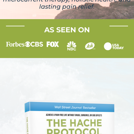
lasting pain relief.
AS SEEN ON